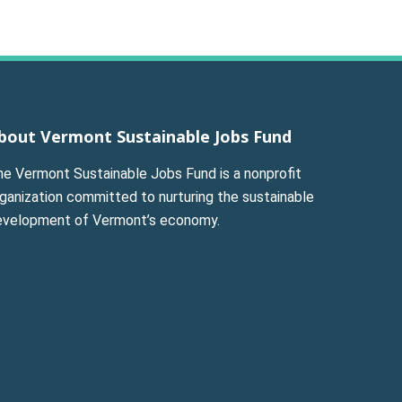
bout Vermont Sustainable Jobs Fund
he Vermont Sustainable Jobs Fund is a nonprofit
ganization committed to nurturing the sustainable
evelopment of Vermont’s economy.