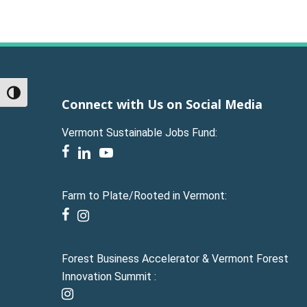
Toggle High Contrast
Connect with Us on Social Media
Vermont Sustainable Jobs Fund:
facebook
linkedin
youtube
Farm to Plate/Rooted in Vermont:
facebook
instagram
Forest Business Accelerator & Vermont Forest
Innovation Summit :
instagram