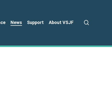
search
nce
News
Support
About VSJF