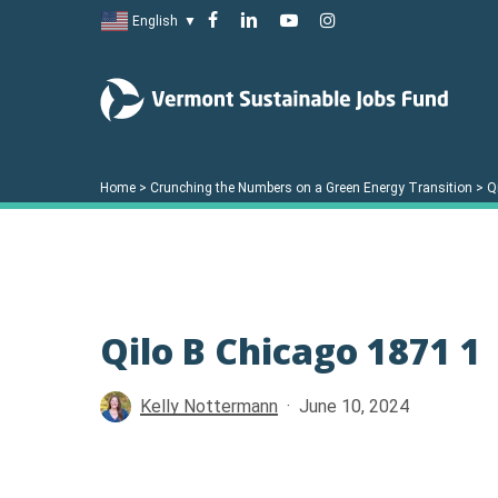
Skip
facebook
linkedin
youtube
instagram
English
▼
to
main
content
Home
>
Crunching the Numbers on a Green Energy Transition
>
Q
Hit enter to search or ESC to close
Qilo B Chicago 1871 1
Kelly Nottermann
June 10, 2024