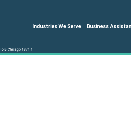
Industries We Serve
Business Assista
ilo B Chicago 1871 1