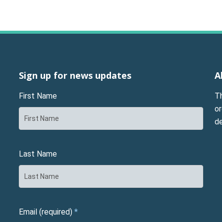
Sign up for news updates
A
First Name
T
or
d
Last Name
Email (required)
*