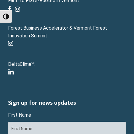
Farm to Plate/Rooted in Vermont:
facebook
instagram
Toggle High Contrast
Forest Business Accelerator & Vermont Forest
Innovation Summit :
instagram
DeltaClime
:
VT
linkedin
Sign up for news updates
First Name