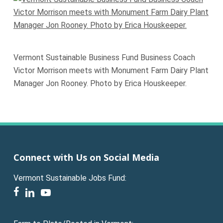
Vermont Sustainable Business Fund Business Coach
Victor Morrison meets with Monument Farm Dairy Plant
Manager Jon Rooney. Photo by Erica Houskeeper.
Connect with Us on Social Media
Vermont Sustainable Jobs Fund:
facebook
linkedin
youtube