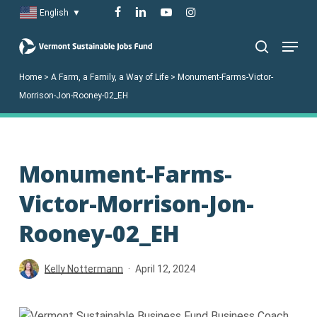
Skip
facebook
linkedin
youtube
instagram
English
▼
to
Menu
main
search
content
Home
>
A Farm, a Family, a Way of Life
>
Monument-Farms-Victor-
Morrison-Jon-Rooney-02_EH
Monument-Farms-
Victor-Morrison-Jon-
Rooney-02_EH
Kelly Nottermann
April 12, 2024