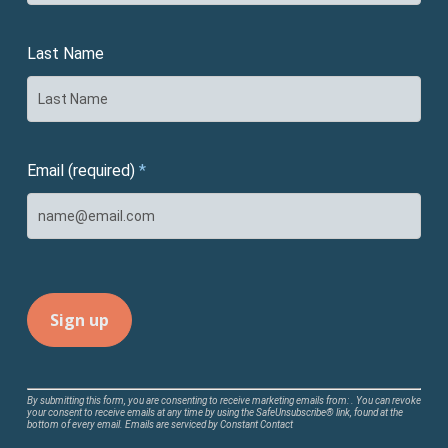
Last Name
Email (required)
*
Constant
By submitting this form, you are consenting to receive marketing emails from: . You can revoke
your consent to receive emails at any time by using the SafeUnsubscribe® link, found at the
Contact
bottom of every email.
Emails are serviced by Constant Contact
Use.