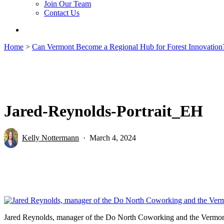
Join Our Team
Contact Us
search
Home
>
Can Vermont Become a Regional Hub for Forest Innovation
Jared-Reynolds-Portrait_EH
Kelly Nottermann
March 4, 2024
Jared Reynolds, manager of the Do North Coworking and the Vermont