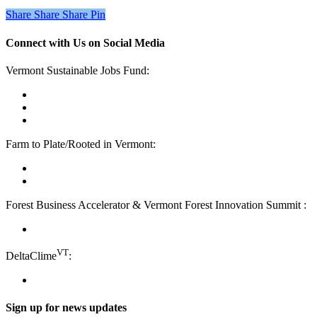
Share
Share
Share
Pin
Connect with Us on Social Media
Vermont Sustainable Jobs Fund:
facebook
linkedin
youtube
Farm to Plate/Rooted in Vermont:
facebook
instagram
Forest Business Accelerator & Vermont Forest Innovation Summit :
instagram
VT
DeltaClime
:
linkedin
Sign up for news updates