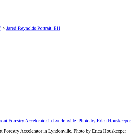
?
>
Jared-Reynolds-Portrait_EH
 Forestry Accelerator in Lyndonville. Photo by Erica Houskeeper