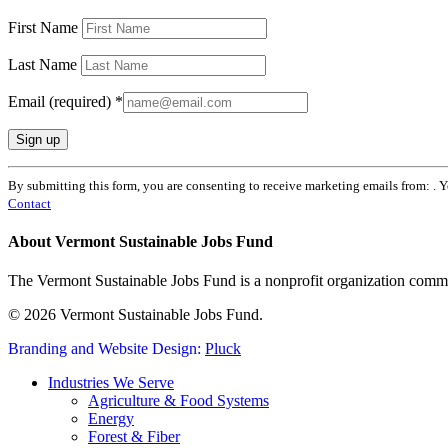
First Name
Last Name
Email (required)
*
Constant
By submitting this form, you are consenting to receive marketing emails from: . 
Contact
Contact
Use.
Please
About Vermont Sustainable Jobs Fund
leave
this
The Vermont Sustainable Jobs Fund is a nonprofit organization commi
field
blank.
© 2026 Vermont Sustainable Jobs Fund.
Branding and Website Design:
Pluck
Close
Industries We Serve
Menu
Agriculture & Food Systems
Energy
Forest & Fiber