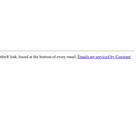
ribe® link, found at the bottom of every email.
Emails are serviced by Constant