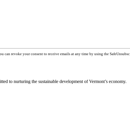
You can revoke your consent to receive emails at any time by using the SafeUnsubsc
tted to nurturing the sustainable development of Vermont’s economy.