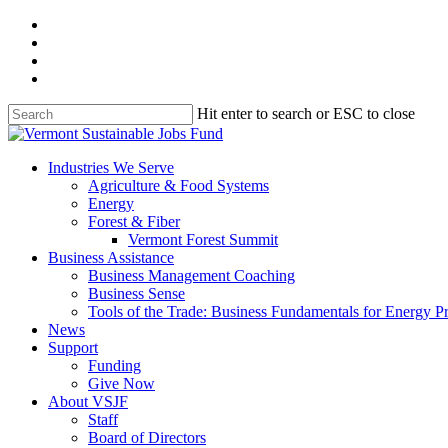
Skip
facebook
to
linkedin
main
youtube
content
instagram
Hit enter to search or ESC to close
Close
Search
search
Menu
Industries We Serve
Agriculture & Food Systems
Energy
Forest & Fiber
Vermont Forest Summit
Business Assistance
Business Management Coaching
Business Sense
Tools of the Trade: Business Fundamentals for Energy P
News
Support
Funding
Give Now
About VSJF
Staff
Board of Directors