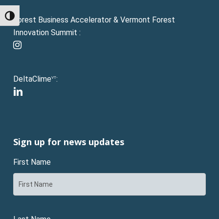
Toggle High Contrast
Forest Business Accelerator & Vermont Forest
Innovation Summit :
instagram
DeltaClime
:
VT
linkedin
Sign up for news updates
First Name