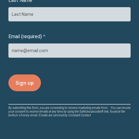
Last Name
Email (required)
*
Constant
By submitting this form, you are consenting to receive marketing emails from: . You can revoke
your consent to receive emails at any time by using the SafeUnsubscribe® link, found at the
Contact
bottom of every email.
Emails are serviced by Constant Contact
Use.
Please
leave