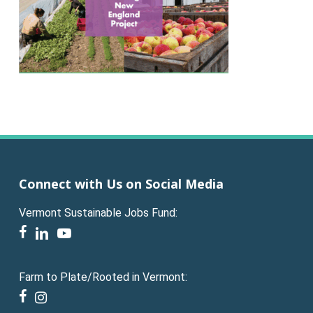
Connect with Us on Social Media
Vermont Sustainable Jobs Fund:
facebook
linkedin
youtube
Farm to Plate/Rooted in Vermont:
facebook
instagram