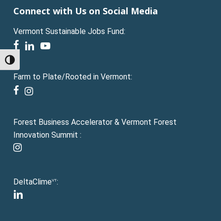
Connect with Us on Social Media
Vermont Sustainable Jobs Fund:
facebook
linkedin
youtube
Toggle High Contrast
Farm to Plate/Rooted in Vermont:
facebook
instagram
Forest Business Accelerator & Vermont Forest
Innovation Summit :
instagram
DeltaClime
:
VT
linkedin