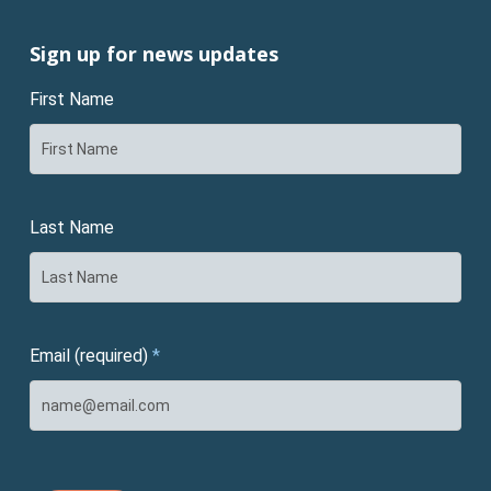
Sign up for news updates
First Name
Last Name
Email (required)
*