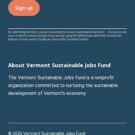
Constant
By submitting this form, you are consenting to receive marketing emails from: . You can revoke
your consent to receive emails at any time by using the SafeUnsubscribe® link, found at the
Contact
bottom of every email.
Emails are serviced by Constant Contact
Use.
Please
leave
About Vermont Sustainable Jobs Fund
this
field
The Vermont Sustainable Jobs Fund is a nonprofit
blank.
organization committed to nurturing the sustainable
development of Vermont’s economy.
© 2026 Vermont Sustainable Jobs Fund.