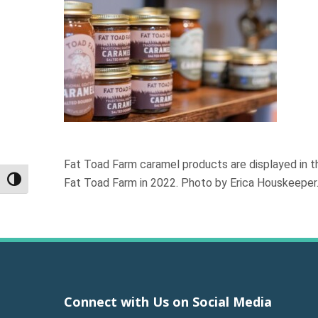
Fat Toad Farm caramel products are displayed in th
Fat Toad Farm in 2022. Photo by Erica Houskeeper
Toggle High Contrast
Connect with Us on Social Media