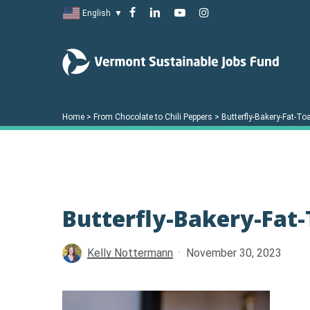
Skip
facebook
linkedin
youtube
instagram
English
▼
to
main
content
Home
>
From Chocolate to Chili Peppers
>
Butterfly-Bakery-Fat-T
Butterfly-Bakery-Fat
Hit enter to search or ESC to close
Kelly Nottermann
November 30, 2023