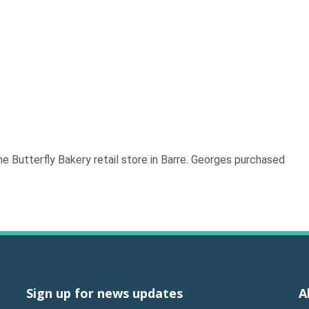
e Butterfly Bakery retail store in Barre. Georges purchased
.
Sign up for news updates
A