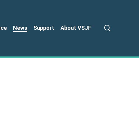
search
nce
News
Support
About VSJF