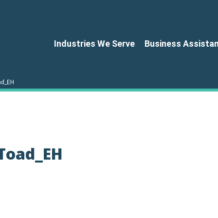
Industries We Serve
Business Assista
oad_EH
-Toad_EH