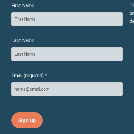
First Name
T
or
d
Last Name
Email (required)
*