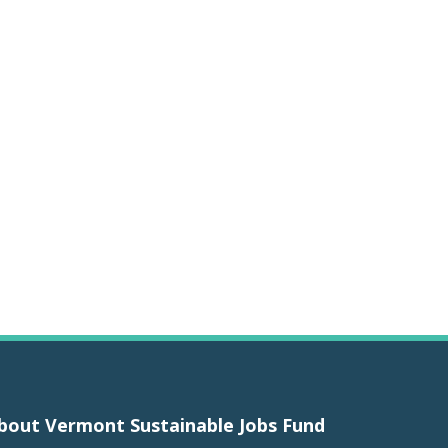
bout Vermont Sustainable Jobs Fund