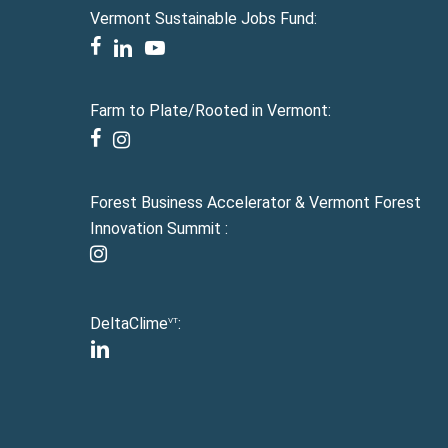
Vermont Sustainable Jobs Fund:
facebook
linkedin
youtube
Farm to Plate/Rooted in Vermont:
facebook
instagram
Forest Business Accelerator & Vermont Forest
Innovation Summit :
instagram
DeltaClime
:
VT
linkedin