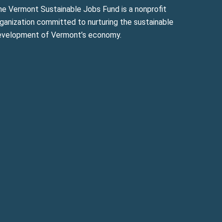
he Vermont Sustainable Jobs Fund is a nonprofit
ganization committed to nurturing the sustainable
evelopment of Vermont’s economy.