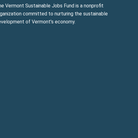
he Vermont Sustainable Jobs Fund is a nonprofit
ganization committed to nurturing the sustainable
evelopment of Vermont’s economy.