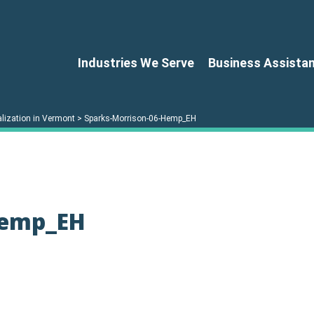
Industries We Serve
Business Assista
lization in Vermont
>
Sparks-Morrison-06-Hemp_EH
Hemp_EH