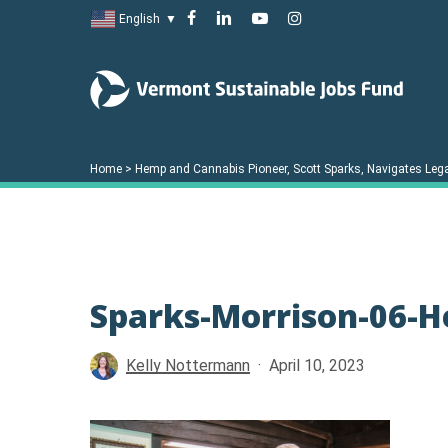
Skip
facebook
linkedin
youtube
instagram
English
▼
to
main
content
Home
>
Hemp and Cannabis Pioneer, Scott Sparks, Navigates Lega
Sparks-Morrison-06-
Hit enter to search or ESC to close
Kelly Nottermann
April 10, 2023