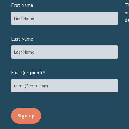
First Name
T
or
d
Last Name
Email (required)
*