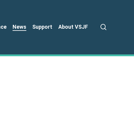
search
nce
News
Support
About VSJF