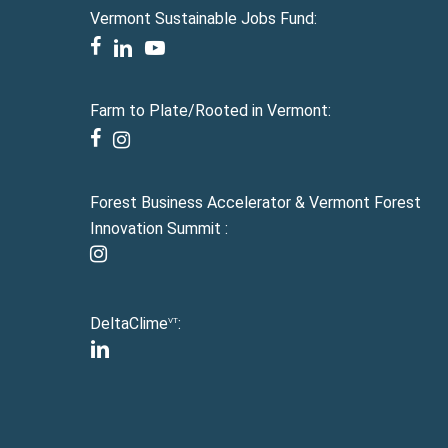
Vermont Sustainable Jobs Fund:
facebook
linkedin
youtube
Farm to Plate/Rooted in Vermont:
facebook
instagram
Forest Business Accelerator & Vermont Forest
Innovation Summit :
instagram
DeltaClime
:
VT
linkedin