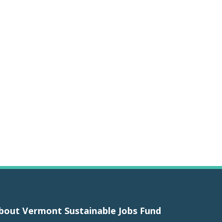
bout Vermont Sustainable Jobs Fund