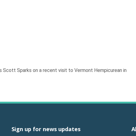
ts Scott Sparks on a recent visit to Vermont Hempicurean in
Sign up for news updates
A