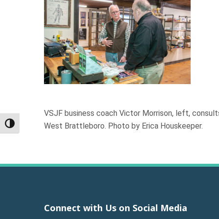
VSJF business coach Victor Morrison, left, consul
West Brattleboro. Photo by Erica Houskeeper.
Toggle High Contrast
Connect with Us on Social Media