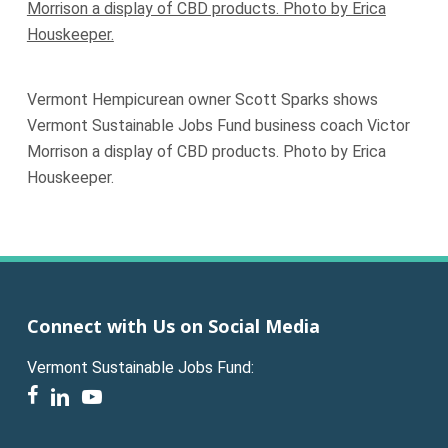
Vermont Hempicurean owner Scott Sparks shows
Vermont Sustainable Jobs Fund business coach Victor
Morrison a display of CBD products. Photo by Erica
Houskeeper.
Connect with Us on Social Media
Vermont Sustainable Jobs Fund:
facebook
linkedin
youtube