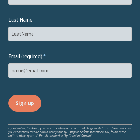
Last Name
Email (required)
*
Constant
By submitting this form, you are consenting to receive marketing emails from: . You can revoke
your consent to receive emails at any time by using the SafeUnsubscribe® link, found at the
Contact
bottom of every email.
Emails are serviced by Constant Contact