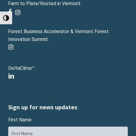
Farm to Plate/Rooted in Vermont:
facebook
instagram
Toggle High Contrast
Forest Business Accelerator & Vermont Forest
Innovation Summit :
instagram
DeltaClime
:
VT
linkedin
Sign up for news updates
First Name