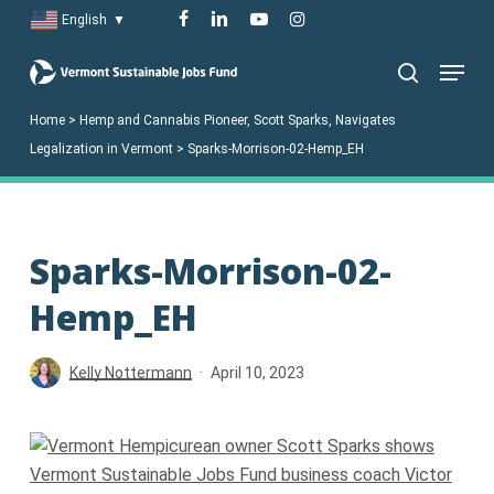
Skip
facebook
linkedin
youtube
instagram
English
▼
to
Menu
main
search
content
Home
>
Hemp and Cannabis Pioneer, Scott Sparks, Navigates
Legalization in Vermont
>
Sparks-Morrison-02-Hemp_EH
Sparks-Morrison-02-
Hemp_EH
Kelly Nottermann
April 10, 2023