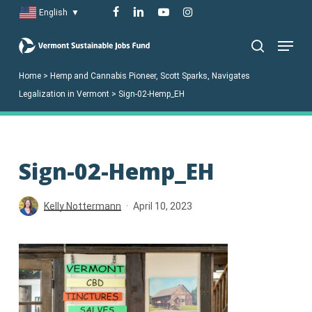
Skip
facebook
linkedin
youtube
instagram
English
▼
to
Menu
main
search
content
Home
>
Hemp and Cannabis Pioneer, Scott Sparks, Navigates
Legalization in Vermont
>
Sign-02-Hemp_EH
Sign-02-Hemp_EH
Kelly Nottermann
April 10, 2023