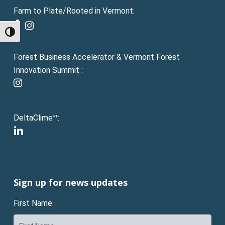
Farm to Plate/Rooted in Vermont:
facebook
instagram
Toggle High Contrast
Forest Business Accelerator & Vermont Forest
Innovation Summit :
instagram
DeltaClime
:
VT
linkedin
Sign up for news updates
First Name