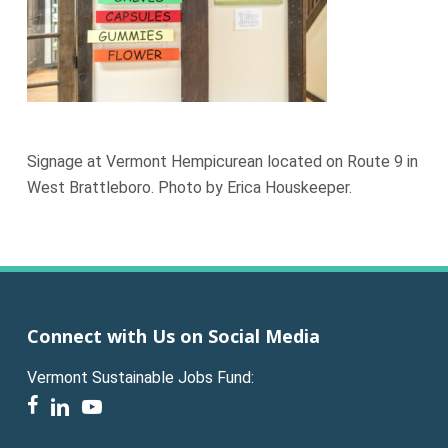
Signage at Vermont Hempicurean located on Route 9 in
West Brattleboro. Photo by Erica Houskeeper.
Connect with Us on Social Media
Vermont Sustainable Jobs Fund:
facebook
linkedin
youtube