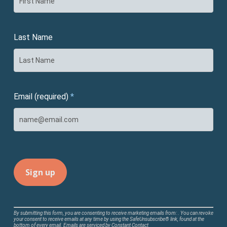
Last Name
Email (required)
*
Constant
By submitting this form, you are consenting to receive marketing emails from: . You can revoke
your consent to receive emails at any time by using the SafeUnsubscribe® link, found at the
Contact
bottom of every email.
Emails are serviced by Constant Contact