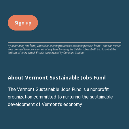
Constant
By submitting this form, you are consenting to receive marketing emails from: . You can revoke
your consent to receive emails at any time by using the SafeUnsubscribe® link, found at the
Contact
bottom of every email.
Emails are serviced by Constant Contact
Use.
Please
leave
About Vermont Sustainable Jobs Fund
this
field
The Vermont Sustainable Jobs Fund is a nonprofit
blank.
organization committed to nurturing the sustainable
development of Vermont’s economy.