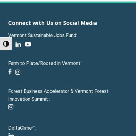
Connect with Us on Social Media
Vermont Sustainable Jobs Fund:
facebook
linkedin
youtube
Toggle High Contrast
Farm to Plate/Rooted in Vermont:
facebook
instagram
Forest Business Accelerator & Vermont Forest
Innovation Summit :
instagram
DeltaClime
:
VT
linkedin