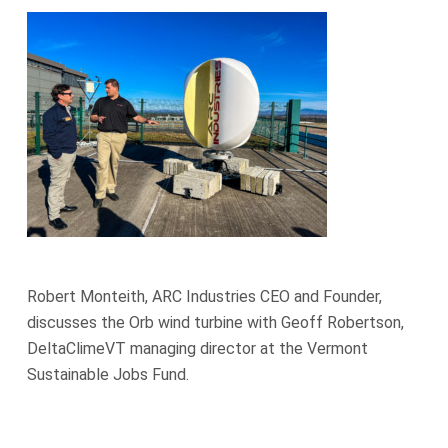
Robert Monteith, ARC Industries CEO and Founder,
discusses the Orb wind turbine with Geoff Robertson,
DeltaClimeVT managing director at the Vermont
Sustainable Jobs Fund.