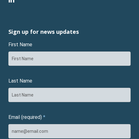
Sign up for news updates
First Name
Last Name
Email (required)
*