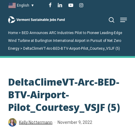
Skip
facebook
linkedin
youtube
instagram
English
▼
to
Menu
main
search
content
Home
>
BED Announces ARC Industries Pilot to Pioneer Leading-Edge
Wind Turbine at Burlington International Airport in Pursuit of Net Zero
Energy
>
DeltaClimeVT-Arc-BED-BTV-Airport-Pilot_Courtesy_VSJF (5)
DeltaClimeVT-Arc-BED-
BTV-Airport-
Pilot_Courtesy_VSJF (5)
Kelly Nottermann
November 9, 2022