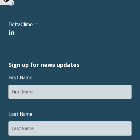
Toggle High Contrast
instagram
DeltaClime
:
VT
linkedin
Sign up for news updates
First Name
Last Name