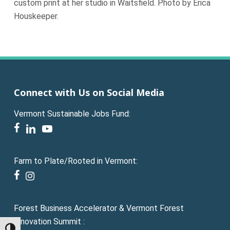
custom print at her studio in Waitsfield. Photo by Erica
Houskeeper.
Connect with Us on Social Media
Vermont Sustainable Jobs Fund:
facebook
linkedin
youtube
Farm to Plate/Rooted in Vermont:
facebook
instagram
Forest Business Accelerator & Vermont Forest
Innovation Summit :