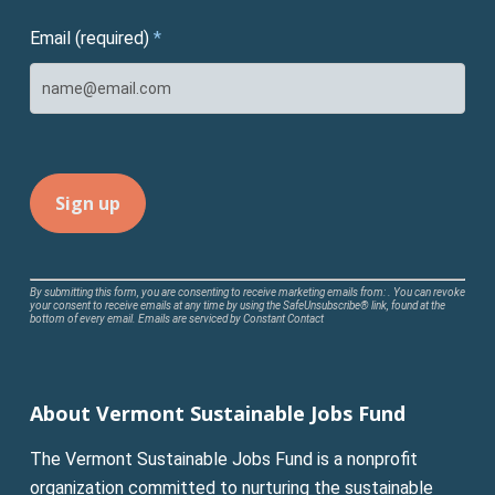
Email (required)
*
Constant
By submitting this form, you are consenting to receive marketing emails from: . You can revoke
your consent to receive emails at any time by using the SafeUnsubscribe® link, found at the
Contact
bottom of every email.
Emails are serviced by Constant Contact
Use.
Please
leave
About Vermont Sustainable Jobs Fund
this
field
The Vermont Sustainable Jobs Fund is a nonprofit
blank.
organization committed to nurturing the sustainable