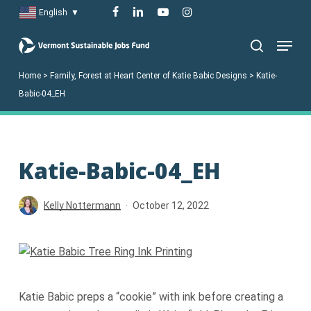
Skip
facebook
linkedin
youtube
instagram
English
▼
to
Menu
main
search
content
Home
>
Family, Forest at Heart Center of Katie Babic Designs
>
Katie-
Babic-04_EH
Katie-Babic-04_EH
Kelly Nottermann
October 12, 2022
Katie Babic preps a “cookie” with ink before creating a