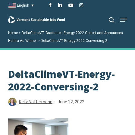
Skip
facebook
linkedin
youtube
instagram
English
▼
to
Menu
main
search
content
Home
>
DeltaClimeVT Graduates Energy 2022 Cohort and Announces
Halitra As Winner
>
DeltaClimeVT-Energy-2022-Conversing-2
DeltaClimeVT-Energy-
2022-Conversing-2
Kelly Nottermann
June 22, 2022