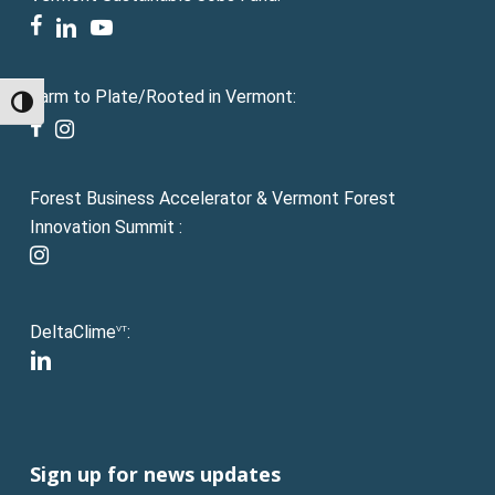
facebook
linkedin
youtube
Farm to Plate/Rooted in Vermont:
Toggle High Contrast
facebook
instagram
Forest Business Accelerator & Vermont Forest
Innovation Summit :
instagram
DeltaClime
:
VT
linkedin
Sign up for news updates