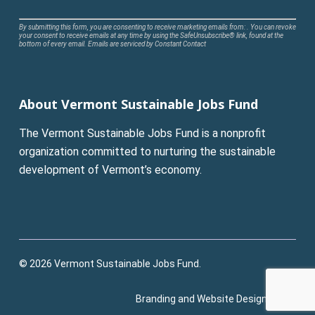
Constant
By submitting this form, you are consenting to receive marketing emails from: . You can revoke
your consent to receive emails at any time by using the SafeUnsubscribe® link, found at the
Contact
bottom of every email.
Emails are serviced by Constant Contact
Use.
Please
leave
About Vermont Sustainable Jobs Fund
this
field
The Vermont Sustainable Jobs Fund is a nonprofit
blank.
organization committed to nurturing the sustainable
development of Vermont’s economy.
© 2026 Vermont Sustainable Jobs Fund.
Branding and Website Design:
Pluck