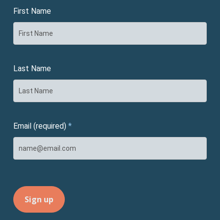
First Name
Last Name
Email (required)
*