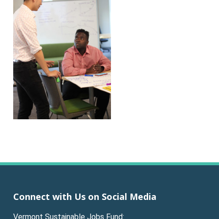
Connect with Us on Social Media
Vermont Sustainable Jobs Fund: