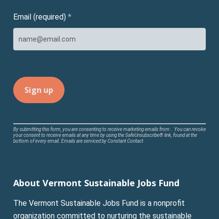
Email (required)
*
Constant
By submitting this form, you are consenting to receive marketing emails from: . You can revoke
your consent to receive emails at any time by using the SafeUnsubscribe® link, found at the
Contact
bottom of every email.
Emails are serviced by Constant Contact
Use.
Please
leave
About Vermont Sustainable Jobs Fund
this
field
The Vermont Sustainable Jobs Fund is a nonprofit
blank.
organization committed to nurturing the sustainable