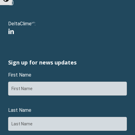
Toggle High Contrast
instagram
DeltaClime
:
VT
linkedin
Sign up for news updates
First Name
Last Name