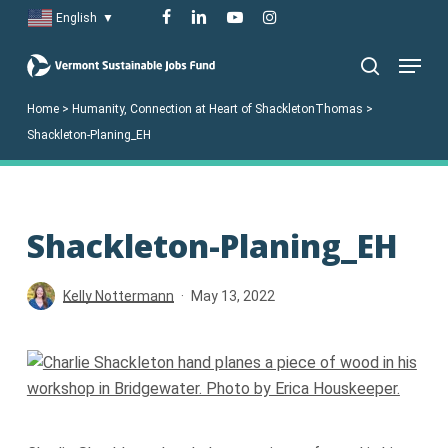
Skip
facebook
linkedin
youtube
instagram
English
▼
to
Menu
main
search
content
Home
>
Humanity, Connection at Heart of ShackletonThomas
>
Shackleton-Planing_EH
Shackleton-Planing_EH
Kelly Nottermann
May 13, 2022