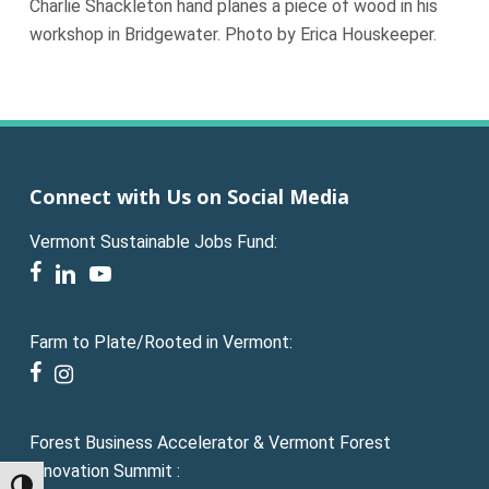
Charlie Shackleton hand planes a piece of wood in his
workshop in Bridgewater. Photo by Erica Houskeeper.
Connect with Us on Social Media
Vermont Sustainable Jobs Fund:
facebook
linkedin
youtube
Farm to Plate/Rooted in Vermont:
facebook
instagram
Forest Business Accelerator & Vermont Forest
Innovation Summit :