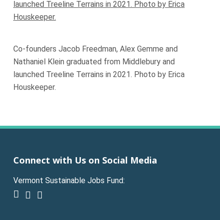
Co-founders Jacob Freedman, Alex Gemme and
Nathaniel Klein graduated from Middlebury and
launched Treeline Terrains in 2021. Photo by Erica
Houskeeper.
Connect with Us on Social Media
Vermont Sustainable Jobs Fund:
facebook
linkedin
youtube