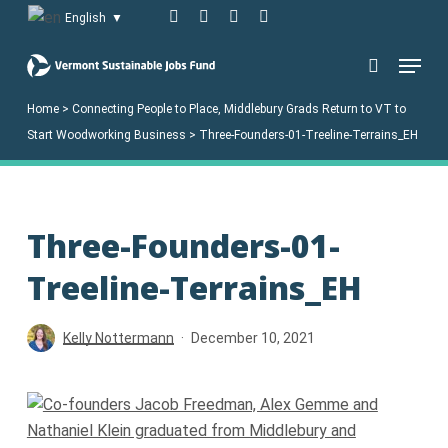
Skip
facebook
linkedin
youtube
instagram
English
▼
to
Menu
main
search
content
Home
>
Connecting People to Place, Middlebury Grads Return to VT to
Start Woodworking Business
>
Three-Founders-01-Treeline-Terrains_EH
Three-Founders-01-
Treeline-Terrains_EH
Kelly Nottermann
December 10, 2021