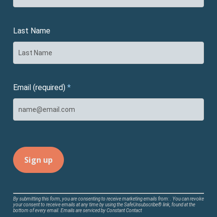
Last Name
Email (required)
*
Constant
By submitting this form, you are consenting to receive marketing emails from: . You can revoke
your consent to receive emails at any time by using the SafeUnsubscribe® link, found at the
Contact
bottom of every email.
Emails are serviced by Constant Contact