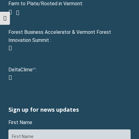
Farm to Plate/Rooted in Vermont:
facebook
instagram
Toggle High Contrast
Forest Business Accelerator & Vermont Forest
Innovation Summit :
instagram
DeltaClime
:
VT
linkedin
Sign up for news updates
First Name