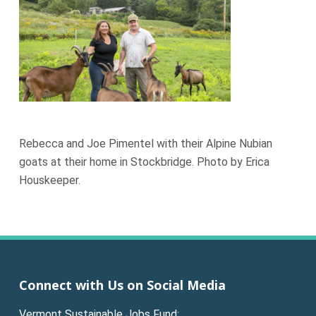
Rebecca and Joe Pimentel with their Alpine Nubian
goats at their home in Stockbridge. Photo by Erica
Houskeeper.
Connect with Us on Social Media
Vermont Sustainable Jobs Fund: