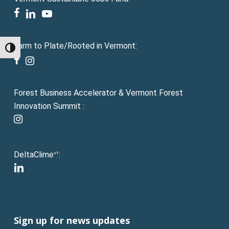
facebook
linkedin
youtube
Farm to Plate/Rooted in Vermont:
Toggle High Contrast
facebook
instagram
Forest Business Accelerator & Vermont Forest
Innovation Summit :
instagram
DeltaClime
:
VT
linkedin
Sign up for news updates