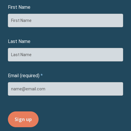
First Name
Last Name
Email (required)
*