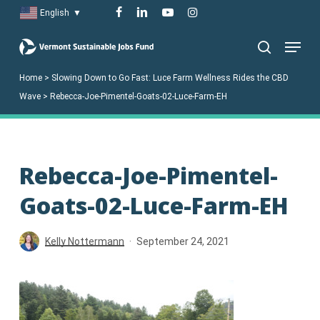
Skip
facebook
linkedin
youtube
instagram
English
▼
to
Menu
main
search
content
Home
>
Slowing Down to Go Fast: Luce Farm Wellness Rides the CBD
Wave
>
Rebecca-Joe-Pimentel-Goats-02-Luce-Farm-EH
Rebecca-Joe-Pimentel-
Goats-02-Luce-Farm-EH
Kelly Nottermann
September 24, 2021