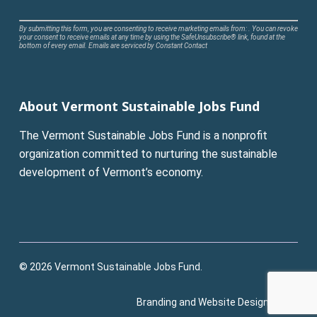
Constant
By submitting this form, you are consenting to receive marketing emails from: . You can revoke
your consent to receive emails at any time by using the SafeUnsubscribe® link, found at the
Contact
bottom of every email.
Emails are serviced by Constant Contact
Use.
Please
leave
About Vermont Sustainable Jobs Fund
this
field
The Vermont Sustainable Jobs Fund is a nonprofit
blank.
organization committed to nurturing the sustainable
development of Vermont’s economy.
© 2026 Vermont Sustainable Jobs Fund.
Branding and Website Design:
Pluck