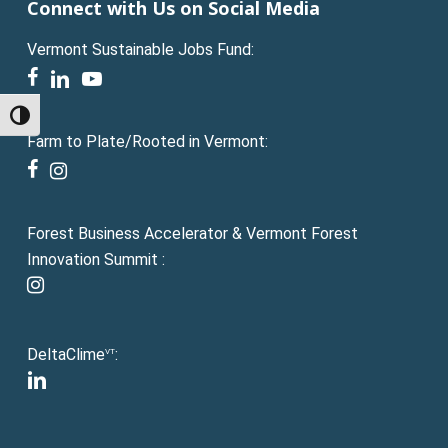
Connect with Us on Social Media
Vermont Sustainable Jobs Fund:
facebook
linkedin
youtube
Toggle High Contrast
Farm to Plate/Rooted in Vermont:
facebook
instagram
Forest Business Accelerator & Vermont Forest
Innovation Summit :
instagram
DeltaClime
:
VT
linkedin