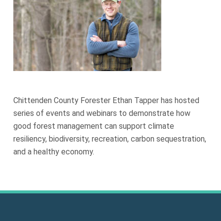
Chittenden County Forester Ethan Tapper has hosted
series of events and webinars to demonstrate how
good forest management can support climate
resiliency, biodiversity, recreation, carbon sequestration,
and a healthy economy.