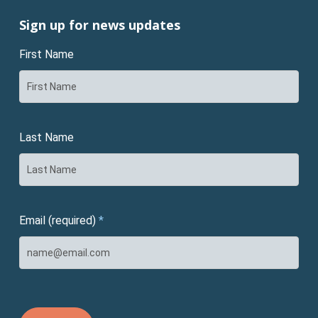
Sign up for news updates
First Name
Last Name
Email (required)
*