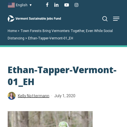
Skip
facebook
linkedin
youtube
instagram
English
▼
to
Menu
main
search
content
Home
>
Town Forests Bring Vermonters Together, Even While Social
Distancing
>
Ethan-Tapper-Vermont-01_EH
Ethan-Tapper-Vermont-
01_EH
Kelly Nottermann
July 1, 2020