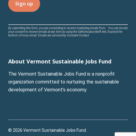
Constant
By submitting this form, you are consenting to receive marketing emails from: . You can revoke
your consent to receive emails at any time by using the SafeUnsubscribe® link, found at the
Contact
bottom of every email.
Emails are serviced by Constant Contact
Use.
Please
leave
About Vermont Sustainable Jobs Fund
this
field
The Vermont Sustainable Jobs Fund is a nonprofit
blank.
organization committed to nurturing the sustainable
development of Vermont’s economy.
© 2026 Vermont Sustainable Jobs Fund.