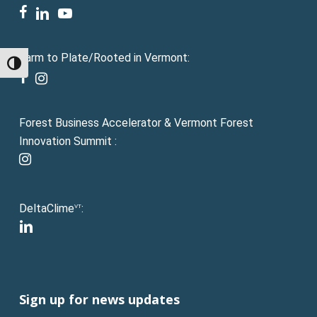
facebook
linkedin
youtube
Farm to Plate/Rooted in Vermont:
Toggle High Contrast
facebook
instagram
Forest Business Accelerator & Vermont Forest
Innovation Summit :
instagram
DeltaClime
:
VT
linkedin
Sign up for news updates