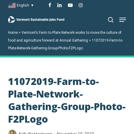
Skip
facebook
linkedin
youtube
instagram
English
▼
to
Menu
main
search
content
Home
>
Vermont’s Farm to Plate Network works to move the culture of
food and agriculture forward at Annual Gathering
>
11072019-Farm-to-
Plate-Network-Gathering-Group-Photo-F2PLogo
11072019-Farm-to-
Plate-Network-
Gathering-Group-Photo-
F2PLogo
Kelly Nottermann
November 19, 2019