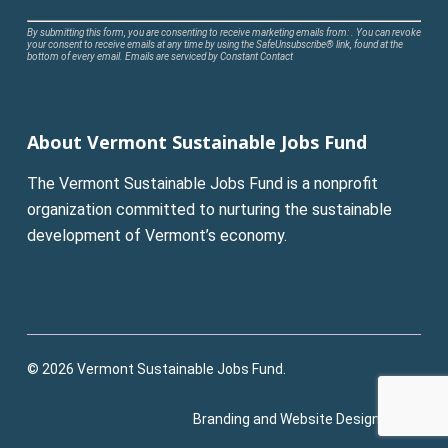
Constant
By submitting this form, you are consenting to receive marketing emails from: . You can revoke
your consent to receive emails at any time by using the SafeUnsubscribe® link, found at the
Contact
bottom of every email.
Emails are serviced by Constant Contact
Use.
Please
leave
About Vermont Sustainable Jobs Fund
this
field
The Vermont Sustainable Jobs Fund is a nonprofit
blank.
organization committed to nurturing the sustainable
development of Vermont’s economy.
© 2026 Vermont Sustainable Jobs Fund.
Branding and Website Design:
Pluck