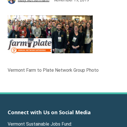
Vermont Farm to Plate Network Group Photo
Connect with Us on Social Media
Vermont Sustainable Jobs Fund: