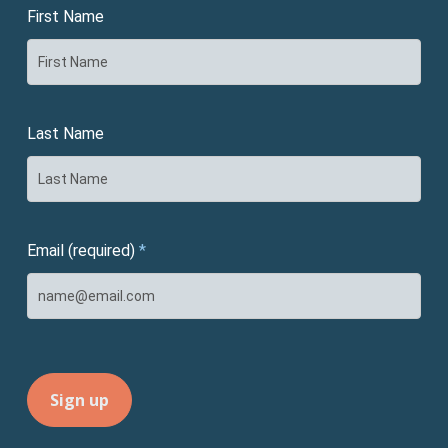
First Name
Last Name
Email (required)
*