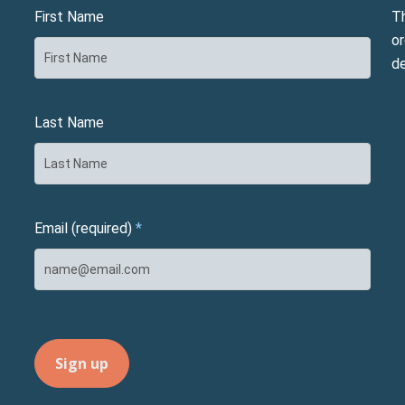
First Name
T
or
d
Last Name
Email (required)
*