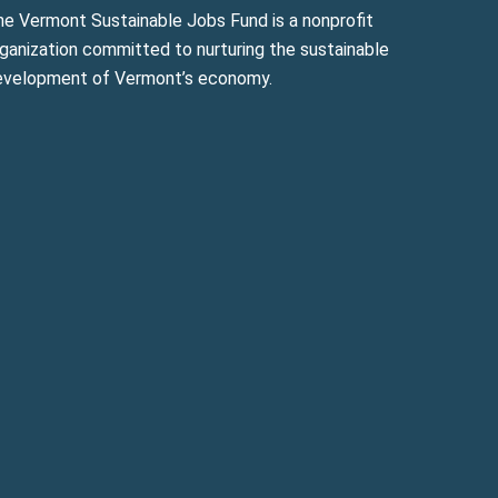
he Vermont Sustainable Jobs Fund is a nonprofit
ganization committed to nurturing the sustainable
evelopment of Vermont’s economy.