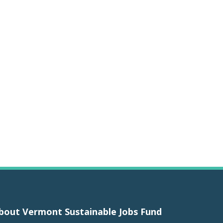
bout Vermont Sustainable Jobs Fund