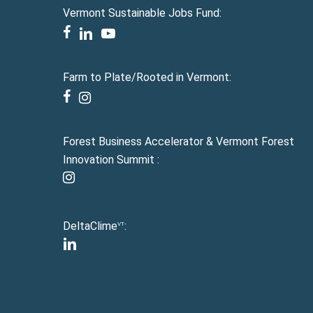
Vermont Sustainable Jobs Fund:
facebook
linkedin
youtube
Farm to Plate/Rooted in Vermont:
facebook
instagram
Forest Business Accelerator & Vermont Forest
Innovation Summit :
instagram
DeltaClime
:
VT
linkedin