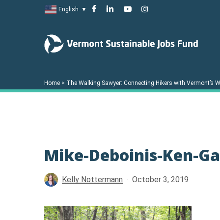
Skip
facebook
linkedin
youtube
instagram
English
▼
to
main
content
Home
>
The Walking Sawyer: Connecting Hikers with Vermont’s W
Mike-Deboinis-Ken-Ga
Hit enter to search or ESC to close
Kelly Nottermann
October 3, 2019