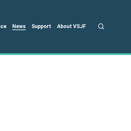
search
nce
News
Support
About VSJF