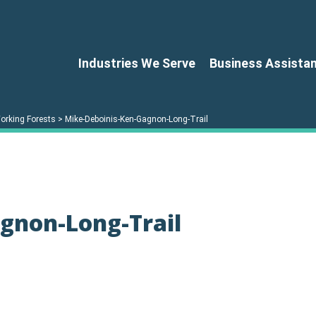
Industries We Serve
Business Assista
orking Forests
>
Mike-Deboinis-Ken-Gagnon-Long-Trail
gnon-Long-Trail