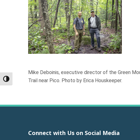
Mike Deboinis, executive director of the Green M
Trail near Pico. Photo by Erica Houskeeper.
Toggle High Contrast
Connect with Us on Social Media