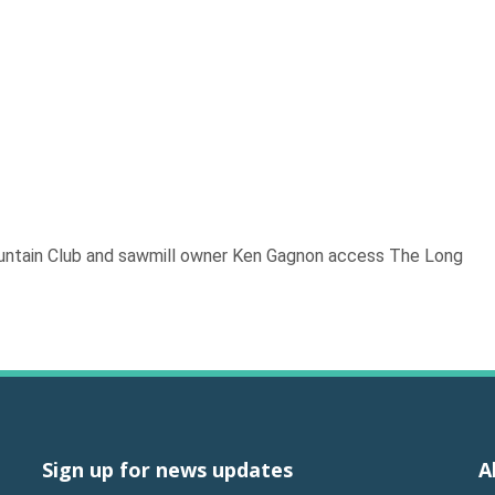
ountain Club and sawmill owner Ken Gagnon access The Long
Sign up for news updates
A