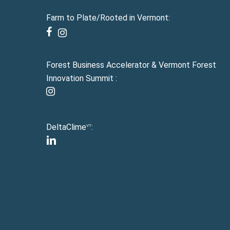
Farm to Plate/Rooted in Vermont:
facebook
instagram
Forest Business Accelerator & Vermont Forest
Innovation Summit :
instagram
DeltaClime
:
VT
linkedin