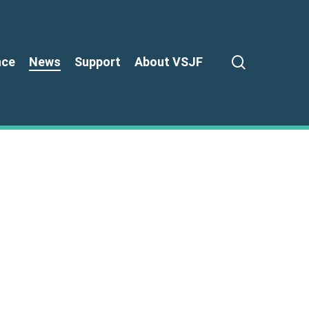
search
nce
News
Support
About VSJF