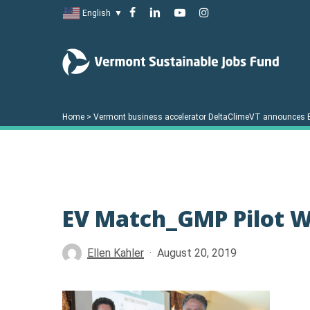
Skip
facebook
linkedin
youtube
instagram
English
▼
to
main
content
Home
>
Vermont business accelerator DeltaClimeVT announces 
EV Match_GMP Pilot 
Hit enter to search or ESC to close
Ellen Kahler
August 20, 2019