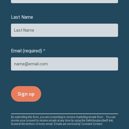
Last Name
Email (required)
*
Constant
By submitting this form, you are consenting to receive marketing emails from: . You can
revoke your consent to receive emails at any time by using the SafeUnsubscribe® link,
Contact
found at the bottom of every email.
Emails are serviced by Constant Contact