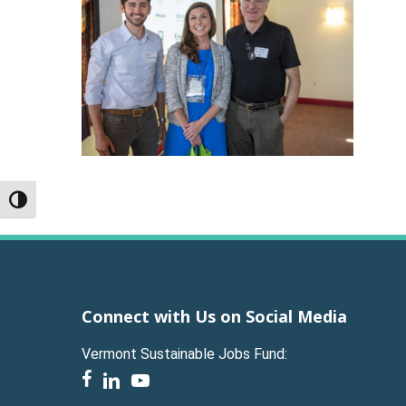
Toggle High Contrast
Connect with Us on Social Media
Vermont Sustainable Jobs Fund:
facebook
linkedin
youtube