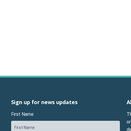
Sign up for news updates
A
First Name
T
or
d