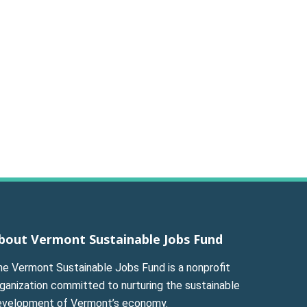
bout Vermont Sustainable Jobs Fund
he Vermont Sustainable Jobs Fund is a nonprofit
ganization committed to nurturing the sustainable
evelopment of Vermont’s economy.