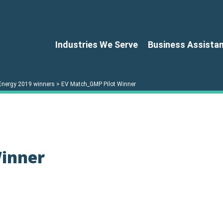
Industries We Serve
Business Assista
Energy 2019 winners
>
EV Match_GMP Pilot Winner
Winner