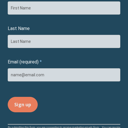
Last Name
Email (required)
*
Constant
By submitting this form, you are consenting to receive marketing emails from: . You can revoke