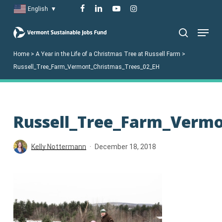
Skip
facebook
linkedin
youtube
instagram
English
▼
to
Menu
main
search
content
Home
>
A Year in the Life of a Christmas Tree at Russell Farm
>
Russell_Tree_Farm_Vermont_Christmas_Trees_02_EH
Russell_Tree_Farm_Vermo
Kelly Nottermann
December 18, 2018