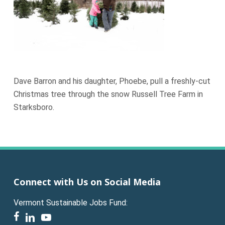
Dave Barron and his daughter, Phoebe, pull a freshly-cut
Christmas tree through the snow Russell Tree Farm in
Starksboro.
Connect with Us on Social Media
Vermont Sustainable Jobs Fund:
facebook
linkedin
youtube