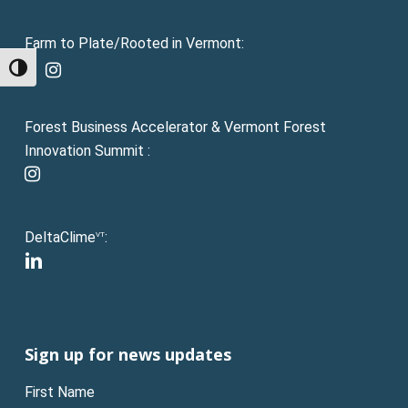
Farm to Plate/Rooted in Vermont:
facebook
instagram
Toggle High Contrast
Forest Business Accelerator & Vermont Forest
Innovation Summit :
instagram
DeltaClime
:
VT
linkedin
Sign up for news updates
First Name