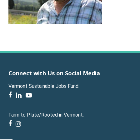
Connect with Us on Social Media
Vermont Sustainable Jobs Fund:
facebook
linkedin
youtube
Farm to Plate/Rooted in Vermont:
facebook
instagram