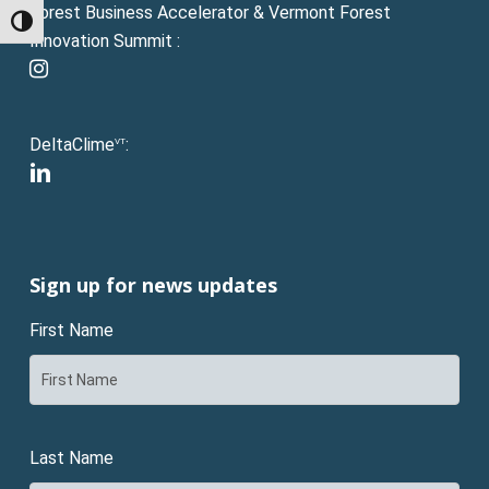
Forest Business Accelerator & Vermont Forest
Toggle High Contrast
Innovation Summit :
instagram
DeltaClime
:
VT
linkedin
Sign up for news updates
First Name
Last Name