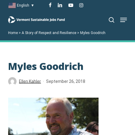
Skip
facebook
linkedin
youtube
instagram
English
▼
to
Menu
main
search
content
Home
>
A Story of Respect and Resilience
>
Myles Goodrich
Myles Goodrich
Ellen Kahler
September 26, 2018