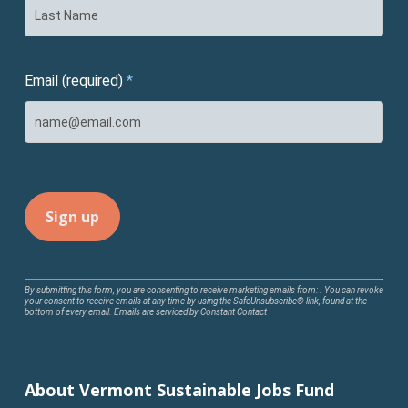
Email (required)
*
Constant
By submitting this form, you are consenting to receive marketing emails from: . You can revoke
your consent to receive emails at any time by using the SafeUnsubscribe® link, found at the
Contact
bottom of every email.
Emails are serviced by Constant Contact
Use.
Please
leave
About Vermont Sustainable Jobs Fund
this