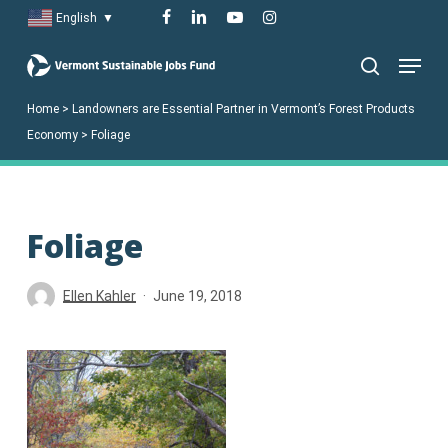
Skip
facebook
linkedin
youtube
instagram
English
▼
to
Menu
main
search
content
Home
>
Landowners are Essential Partner in Vermont’s Forest Products
Economy
>
Foliage
Foliage
Ellen Kahler
June 19, 2018