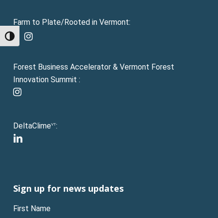
Farm to Plate/Rooted in Vermont:
facebook
instagram
Toggle High Contrast
Forest Business Accelerator & Vermont Forest
Innovation Summit :
instagram
DeltaClime
:
VT
linkedin
Sign up for news updates
First Name