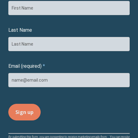
Last Name
Email (required)
*
Constant
By submitting this form, you are consenting to receive marketing emails from: . You can revoke