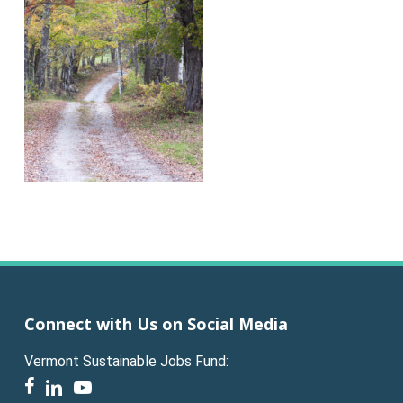
Connect with Us on Social Media
Vermont Sustainable Jobs Fund:
facebook
linkedin
youtube