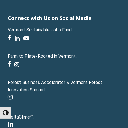
Connect with Us on Social Media
Vermont Sustainable Jobs Fund:
facebook
linkedin
youtube
Farm to Plate/Rooted in Vermont:
facebook
instagram
Forest Business Accelerator & Vermont Forest
Innovation Summit :
instagram
Toggle High Contrast
DeltaClime
:
VT
linkedin