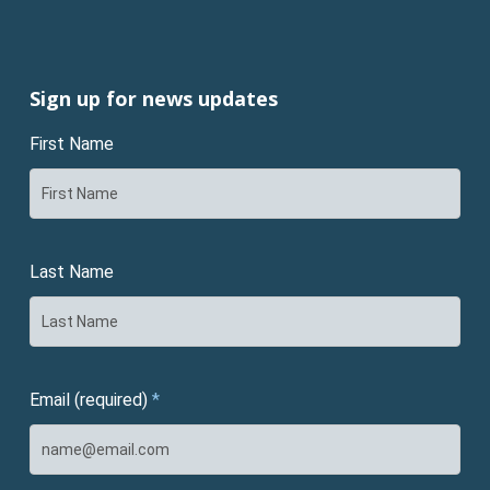
Sign up for news updates
First Name
Last Name
Email (required)
*