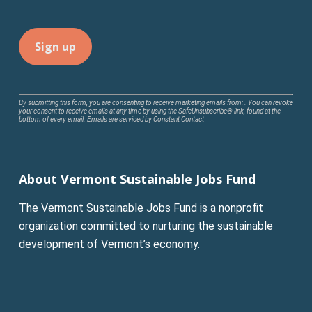
Constant
By submitting this form, you are consenting to receive marketing emails from: . You can revoke
your consent to receive emails at any time by using the SafeUnsubscribe® link, found at the
Contact
bottom of every email.
Emails are serviced by Constant Contact
Use.
Please
leave
About Vermont Sustainable Jobs Fund
this
field
The Vermont Sustainable Jobs Fund is a nonprofit
blank.
organization committed to nurturing the sustainable
development of Vermont’s economy.