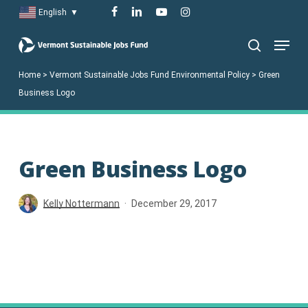
Skip
facebook
linkedin
youtube
instagram
English
▼
to
Menu
main
search
content
Home
>
Vermont Sustainable Jobs Fund Environmental Policy
>
Green
Business Logo
Green Business Logo
Kelly Nottermann
December 29, 2017