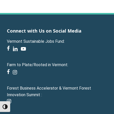
Connect with Us on Social Media
Vermont Sustainable Jobs Fund:
facebook
linkedin
youtube
Farm to Plate/Rooted in Vermont:
facebook
instagram
Forest Business Accelerator & Vermont Forest
Innovation Summit :
instagram
Toggle High Contrast