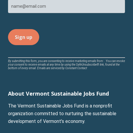
Constant
By submitting this form, you are consenting to receive marketing emails from: . You can revoke
your consent to receive emails at any time by using the SafeUnsubscribe® link, found at the
Contact
bottom of every email.
Emails are serviced by Constant Contact
Use.
Please
leave
About Vermont Sustainable Jobs Fund
this
field
The Vermont Sustainable Jobs Fund is a nonprofit
blank.
organization committed to nurturing the sustainable
development of Vermont’s economy.