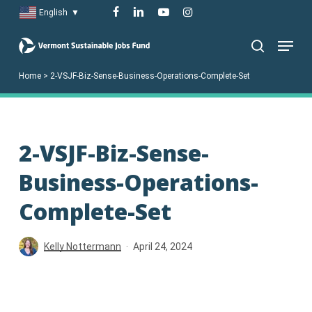
Skip
facebook
linkedin
youtube
instagram
English
▼
to
Menu
main
search
content
Home
>
2-VSJF-Biz-Sense-Business-Operations-Complete-Set
2-VSJF-Biz-Sense-
Business-Operations-
Complete-Set
Kelly Nottermann
April 24, 2024