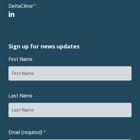
DeltaClime
:
VT
linkedin
Sign up for news updates
First Name
Last Name
Email (required)
*