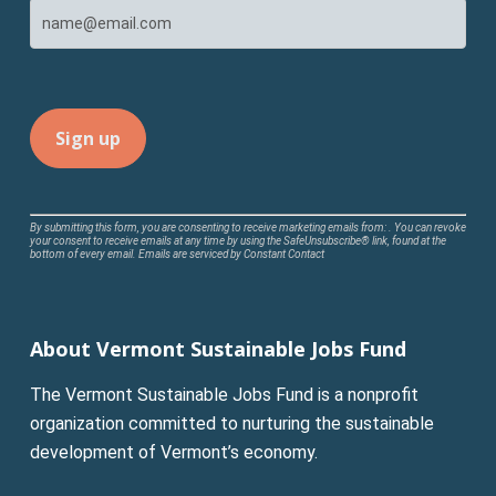
Constant
By submitting this form, you are consenting to receive marketing emails from: . You can revoke
your consent to receive emails at any time by using the SafeUnsubscribe® link, found at the
Contact
bottom of every email.
Emails are serviced by Constant Contact
Use.
Please
leave
About Vermont Sustainable Jobs Fund
this
field
The Vermont Sustainable Jobs Fund is a nonprofit
blank.
organization committed to nurturing the sustainable
development of Vermont’s economy.