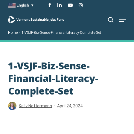
Skip
facebook
linkedin
youtube
instagram
English
▼
to
Menu
main
search
content
Home
>
1-VSJF-Biz-Sense-Financial-Literacy-Complete-Set
1-VSJF-Biz-Sense-
Financial-Literacy-
Complete-Set
Kelly Nottermann
April 24, 2024