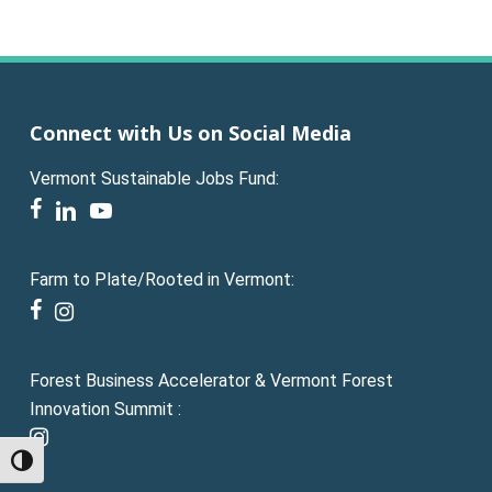
Connect with Us on Social Media
Vermont Sustainable Jobs Fund:
facebook
linkedin
youtube
Farm to Plate/Rooted in Vermont:
facebook
instagram
Forest Business Accelerator & Vermont Forest
Innovation Summit :
instagram
Toggle High Contrast