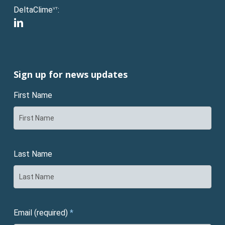
DeltaClime
:
VT
linkedin
Sign up for news updates
First Name
Last Name
Email (required)
*