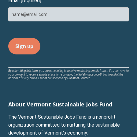
Email (required)
*
Constant
By submitting this form, you are consenting to receive marketing emails from: . You can revoke
your consent to receive emails at any time by using the SafeUnsubscribe® link, found at the
Contact
bottom of every email.
Emails are serviced by Constant Contact
Use.
Please
leave
About Vermont Sustainable Jobs Fund
this
field
The Vermont Sustainable Jobs Fund is a nonprofit
blank.
organization committed to nurturing the sustainable
development of Vermont’s economy.