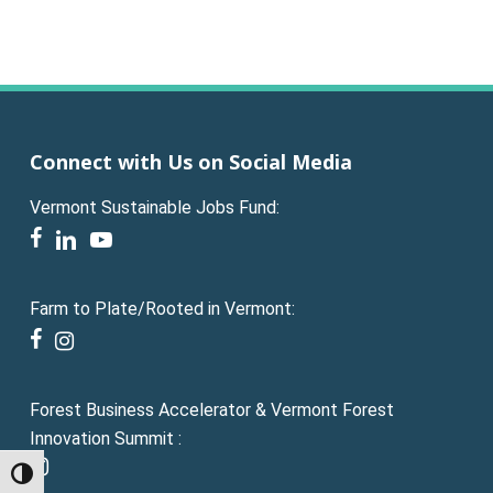
Connect with Us on Social Media
Vermont Sustainable Jobs Fund:
facebook
linkedin
youtube
Farm to Plate/Rooted in Vermont:
facebook
instagram
Forest Business Accelerator & Vermont Forest
Innovation Summit :
instagram
Toggle High Contrast