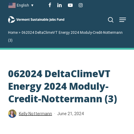
Skip
facebook
linkedin
youtube
instagram
English
▼
to
Menu
main
search
content
Home
>
062024 DeltaClimeVT Energy 2024 Moduly-Credit-Nottermann
(3)
062024 DeltaClimeVT
Energy 2024 Moduly-
Credit-Nottermann (3)
Kelly Nottermann
June 21, 2024