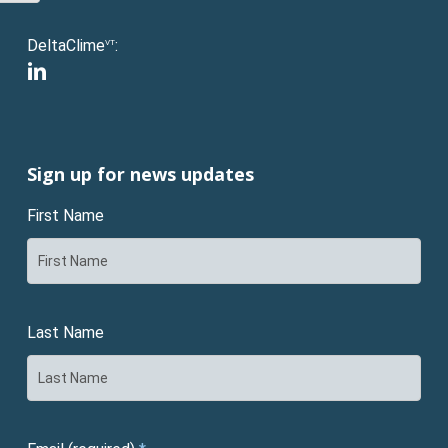
DeltaClime
:
VT
linkedin
Sign up for news updates
First Name
Last Name