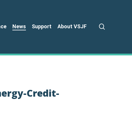
search
nce
News
Support
About VSJF
ergy-Credit-