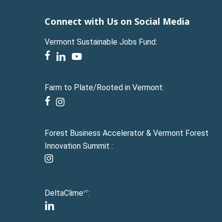
Connect with Us on Social Media
Vermont Sustainable Jobs Fund:
facebook
linkedin
youtube
Farm to Plate/Rooted in Vermont:
facebook
instagram
Forest Business Accelerator & Vermont Forest
Innovation Summit :
instagram
DeltaClime
:
VT
linkedin