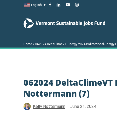
Skip
facebook
linkedin
youtube
instagram
English
▼
to
main
content
Home
>
062024 DeltaClimeVT Energy 2024 Bidirectional-Energy-C
062024 DeltaClimeVT E
Nottermann (7)
Hit enter to search or ESC to close
Kelly Nottermann
June 21, 2024