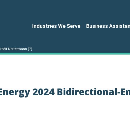
Industries We Serve
Business Assista
redit-Nottermann (7)
nergy 2024 Bidirectional-En