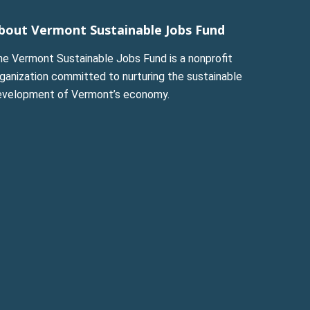
bout Vermont Sustainable Jobs Fund
he Vermont Sustainable Jobs Fund is a nonprofit
ganization committed to nurturing the sustainable
evelopment of Vermont’s economy.