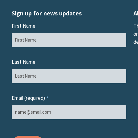
Sign up for news updates
A
First Name
T
or
d
Last Name
Email (required)
*