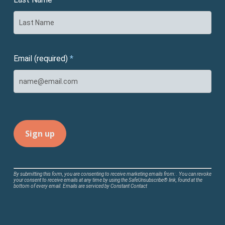
Email (required)
*
Constant
By submitting this form, you are consenting to receive marketing emails from: . You can revoke
your consent to receive emails at any time by using the SafeUnsubscribe® link, found at the
Contact
bottom of every email.
Emails are serviced by Constant Contact
Use.
Please
leave