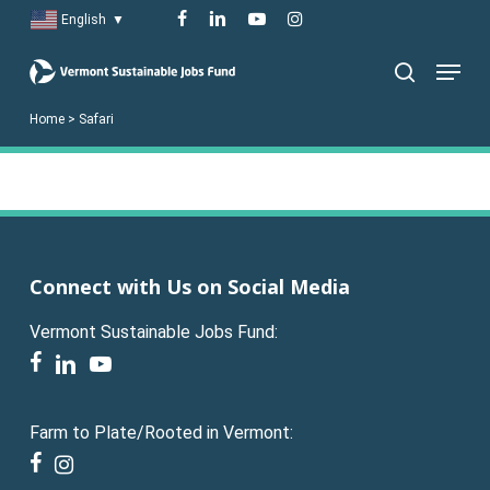
Skip
facebook
linkedin
youtube
instagram
English
▼
to
Menu
main
search
content
Home
>
Safari
Connect with Us on Social Media
Vermont Sustainable Jobs Fund:
facebook
linkedin
youtube
Farm to Plate/Rooted in Vermont:
facebook
instagram