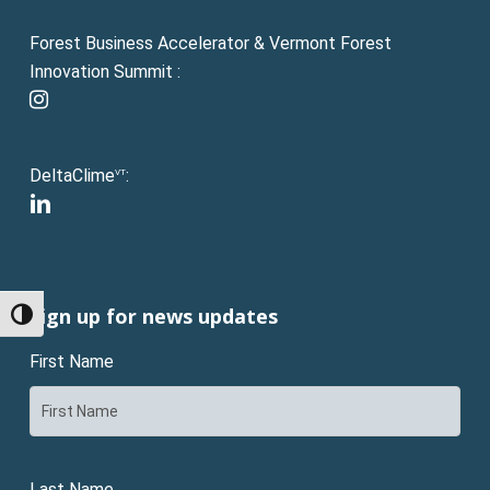
Forest Business Accelerator & Vermont Forest
Innovation Summit :
instagram
DeltaClime
:
VT
linkedin
Sign up for news updates
Toggle High Contrast
First Name
Last Name