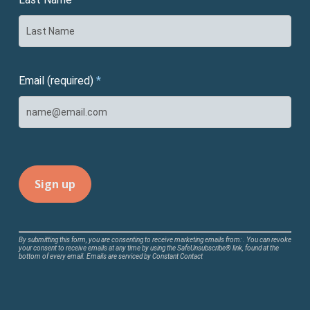
Email (required)
*
Constant
By submitting this form, you are consenting to receive marketing emails from: . You can revoke
your consent to receive emails at any time by using the SafeUnsubscribe® link, found at the
Contact
bottom of every email.
Emails are serviced by Constant Contact
Use.
Please
leave