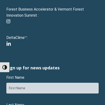
Forest Business Accelerator & Vermont Forest
Innovation Summit :
instagram
DeltaClime
:
VT
linkedin
Sign up for news updates
Toggle High Contrast
First Name
Last Name