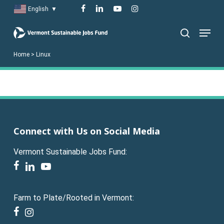
Skip
facebook
linkedin
youtube
instagram
English
▼
to
Menu
main
search
content
Home
>
Linux
Connect with Us on Social Media
Vermont Sustainable Jobs Fund:
facebook
linkedin
youtube
Farm to Plate/Rooted in Vermont:
facebook
instagram