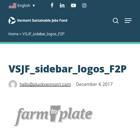
Skip
facebook
linkedin
youtube
instagram
English
▼
to
Menu
main
search
content
Home
>
VSJF_sidebar_logos_F2P
VSJF_sidebar_logos_F2P
hello@pluckvermont.com
December 4, 2017