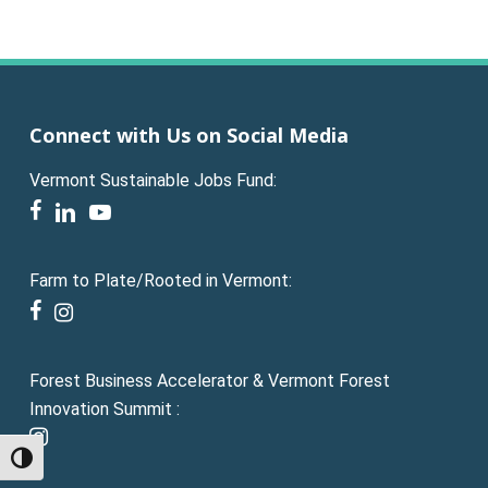
Connect with Us on Social Media
Vermont Sustainable Jobs Fund:
facebook
linkedin
youtube
Farm to Plate/Rooted in Vermont:
facebook
instagram
Forest Business Accelerator & Vermont Forest
Innovation Summit :
instagram
Toggle High Contrast