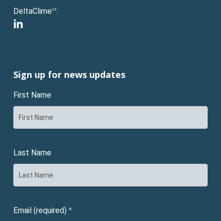
DeltaClime
:
VT
linkedin
Sign up for news updates
First Name
Last Name
Email (required)
*