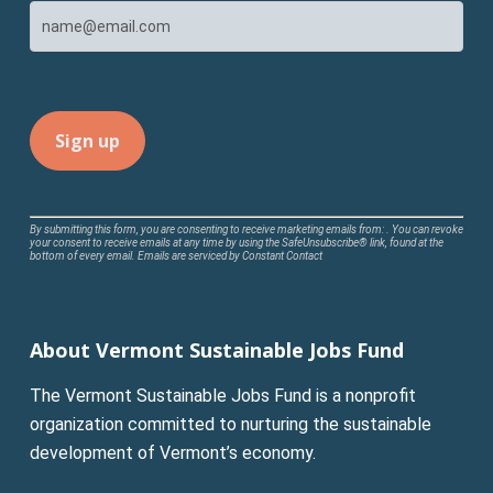
Constant
By submitting this form, you are consenting to receive marketing emails from: . You can revoke
your consent to receive emails at any time by using the SafeUnsubscribe® link, found at the
Contact
bottom of every email.
Emails are serviced by Constant Contact
Use.
Please
leave
About Vermont Sustainable Jobs Fund
this
field
The Vermont Sustainable Jobs Fund is a nonprofit
blank.
organization committed to nurturing the sustainable
development of Vermont’s economy.