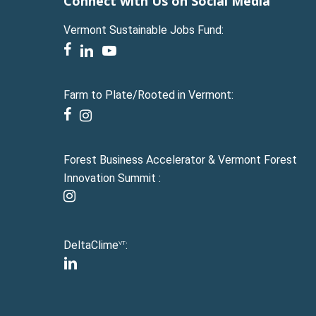
Connect with Us on Social Media
Vermont Sustainable Jobs Fund:
facebook
linkedin
youtube
Farm to Plate/Rooted in Vermont:
facebook
instagram
Forest Business Accelerator & Vermont Forest
Innovation Summit :
instagram
DeltaClime
:
VT
linkedin