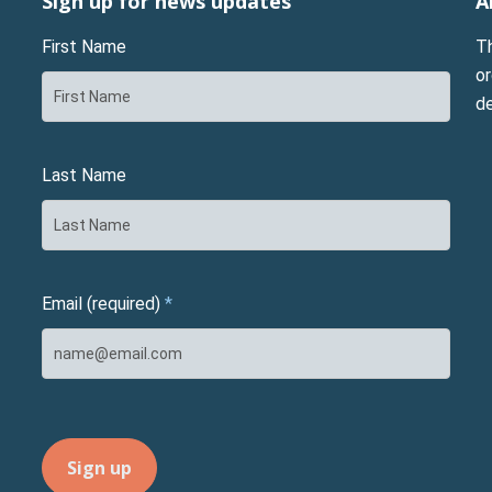
Sign up for news updates
A
First Name
T
or
d
Last Name
Email (required)
*