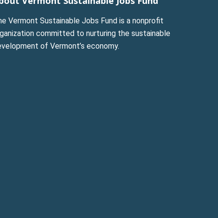
bout Vermont Sustainable Jobs Fund
he Vermont Sustainable Jobs Fund is a nonprofit
ganization committed to nurturing the sustainable
evelopment of Vermont’s economy.