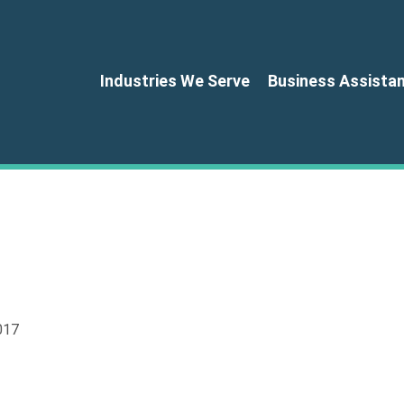
Industries We Serve
Business Assista
017