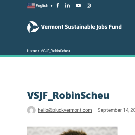
Skip
facebook
linkedin
youtube
instagram
English
▼
to
main
content
Home
>
VSJF_RobinScheu
VSJF_RobinScheu
Hit enter to search or ESC to close
hello@pluckvermont.com
September 14, 2