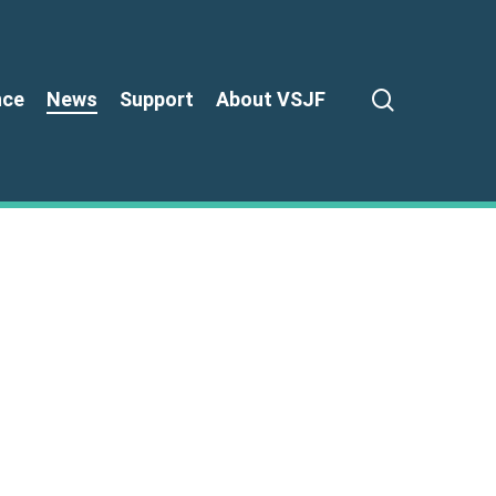
search
nce
News
Support
About VSJF