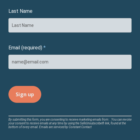
Last Name
Email (required)
*
Constant
By submitting this form, you are consenting to receive marketing emails from: . You can revoke
your consent to receive emails at any time by using the SafeUnsubscribe® link, found at the
Contact
bottom of every email.
Emails are serviced by Constant Contact
Use.