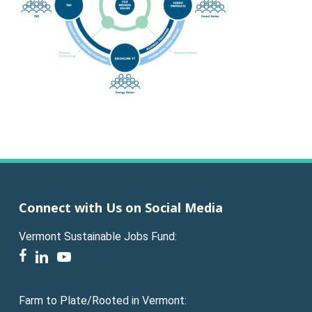
Connect with Us on Social Media
Vermont Sustainable Jobs Fund:
facebook
linkedin
youtube
Farm to Plate/Rooted in Vermont: