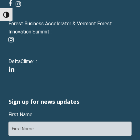
facebook
instagram
Toggle High Contrast
Forest Business Accelerator & Vermont Forest
Innovation Summit :
instagram
DeltaClime
:
VT
linkedin
Sign up for news updates
First Name