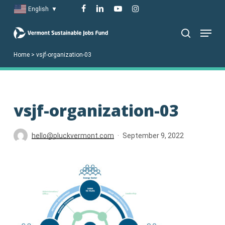
Skip
facebook
linkedin
youtube
instagram
English
▼
to
Menu
main
search
content
Home
>
vsjf-organization-03
vsjf-organization-03
hello@pluckvermont.com
September 9, 2022