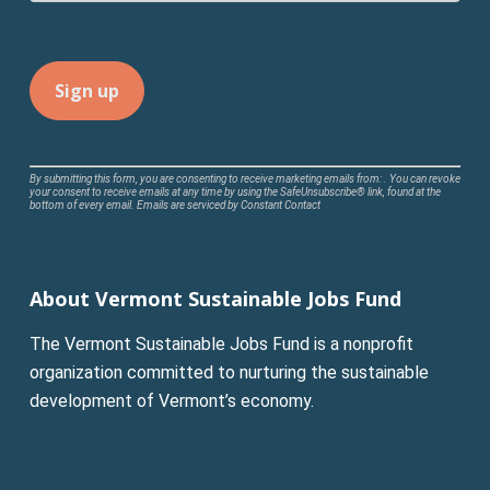
Constant
By submitting this form, you are consenting to receive marketing emails from: . You can revoke
your consent to receive emails at any time by using the SafeUnsubscribe® link, found at the
Contact
bottom of every email.
Emails are serviced by Constant Contact
Use.
Please
leave
About Vermont Sustainable Jobs Fund
this
field
The Vermont Sustainable Jobs Fund is a nonprofit
blank.
organization committed to nurturing the sustainable
development of Vermont’s economy.