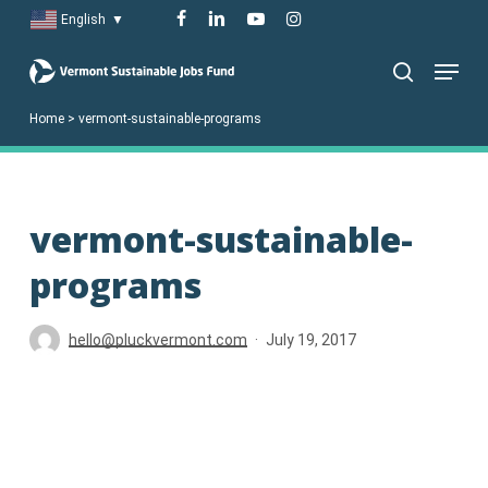
Skip
facebook
linkedin
youtube
instagram
English
▼
to
Menu
main
search
content
Home
>
vermont-sustainable-programs
vermont-sustainable-
programs
hello@pluckvermont.com
July 19, 2017