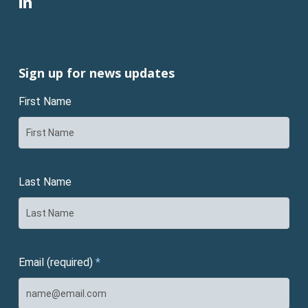
linkedin
Sign up for news updates
First Name
Last Name
Email (required)
*