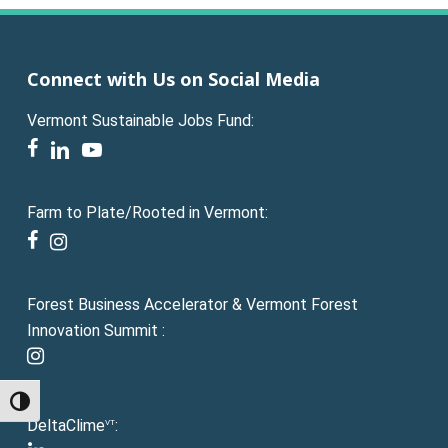
Connect with Us on Social Media
Vermont Sustainable Jobs Fund:
facebook
linkedin
youtube
Farm to Plate/Rooted in Vermont:
facebook
instagram
Forest Business Accelerator & Vermont Forest
Innovation Summit :
instagram
Toggle High Contrast
DeltaClime
:
VT