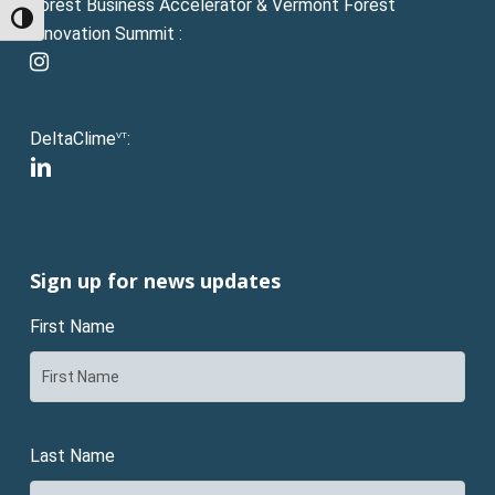
Forest Business Accelerator & Vermont Forest
Toggle High Contrast
Innovation Summit :
instagram
DeltaClime
:
VT
linkedin
Sign up for news updates
First Name
Last Name