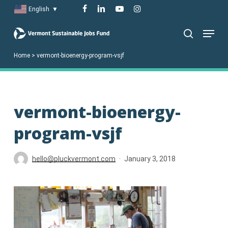
Skip
facebook
linkedin
youtube
instagram
English
▼
to
Menu
main
search
content
Home
>
vermont-bioenergy-program-vsjf
vermont-bioenergy-
program-vsjf
hello@pluckvermont.com
January 3, 2018