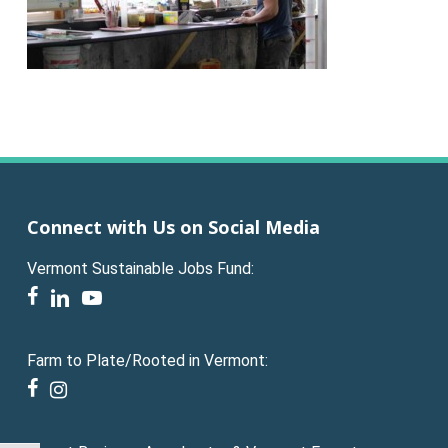
Connect with Us on Social Media
Vermont Sustainable Jobs Fund:
facebook
linkedin
youtube
Farm to Plate/Rooted in Vermont:
facebook
instagram