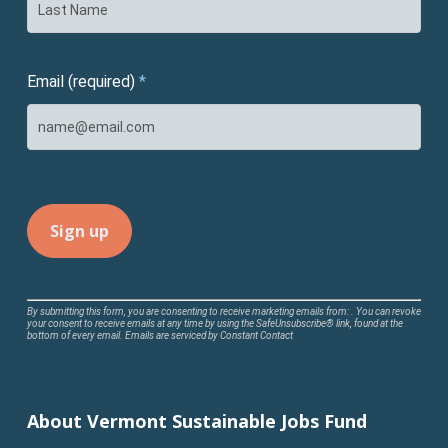
Email (required)
*
Constant
By submitting this form, you are consenting to receive marketing emails from: . You can revoke
your consent to receive emails at any time by using the SafeUnsubscribe® link, found at the
Contact
bottom of every email.
Emails are serviced by Constant Contact
Use.
Please
leave
About Vermont Sustainable Jobs Fund
this