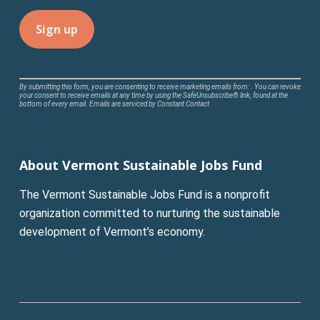
Constant
By submitting this form, you are consenting to receive marketing emails from: . You can revoke
your consent to receive emails at any time by using the SafeUnsubscribe® link, found at the
Contact
bottom of every email.
Emails are serviced by Constant Contact
Use.
Please
leave
About Vermont Sustainable Jobs Fund
this
field
The Vermont Sustainable Jobs Fund is a nonprofit
blank.
organization committed to nurturing the sustainable
development of Vermont’s economy.