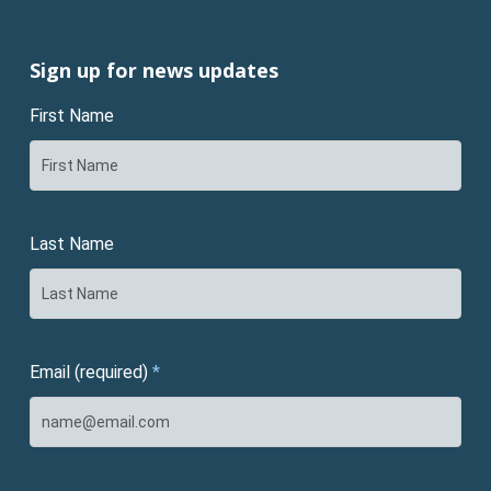
Sign up for news updates
First Name
Last Name
Email (required)
*