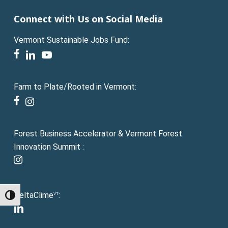
Connect with Us on Social Media
Vermont Sustainable Jobs Fund:
facebook
linkedin
youtube
Farm to Plate/Rooted in Vermont:
facebook
instagram
Forest Business Accelerator & Vermont Forest
Innovation Summit :
instagram
DeltaClime
:
VT
Toggle High Contrast
linkedin