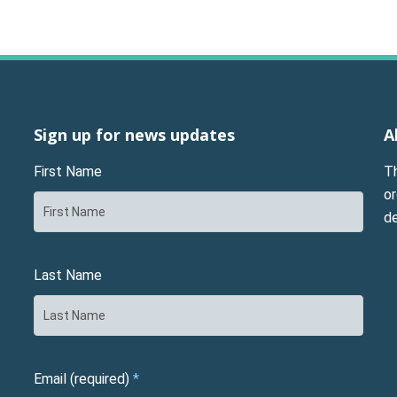
Sign up for news updates
A
First Name
T
or
d
Last Name
Email (required)
*