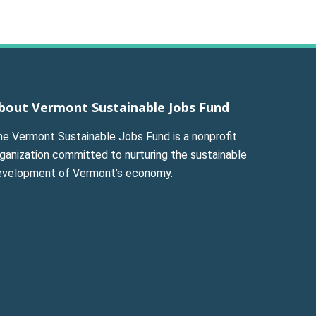
bout Vermont Sustainable Jobs Fund
he Vermont Sustainable Jobs Fund is a nonprofit
ganization committed to nurturing the sustainable
evelopment of Vermont’s economy.