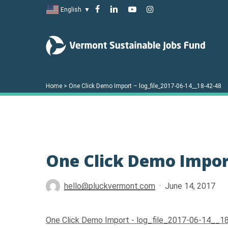
Skip
facebook
linkedin
youtube
instagram
English
▼
to
main
content
Home
>
One Click Demo Import – log_file_2017-06-14__18-42-48
Hit enter to search or ESC to close
One Click Demo Import
hello@pluckvermont.com
June 14, 2017
One Click Demo Import - log_file_2017-06-14__1