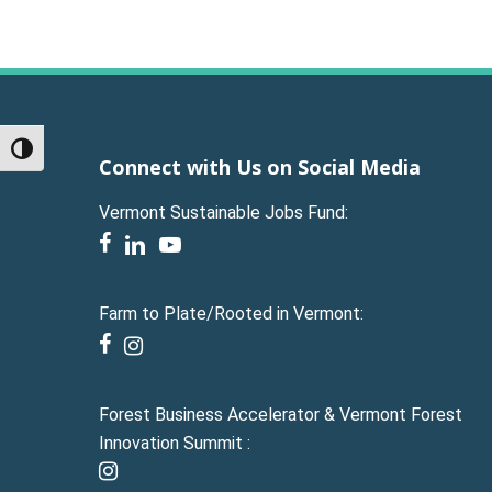
Toggle High Contrast
Connect with Us on Social Media
Vermont Sustainable Jobs Fund:
facebook
linkedin
youtube
Farm to Plate/Rooted in Vermont:
facebook
instagram
Forest Business Accelerator & Vermont Forest
Innovation Summit :
instagram