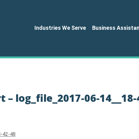
Industries We Serve
Business Assista
 – log_file_2017-06-14__18-
8-42-48