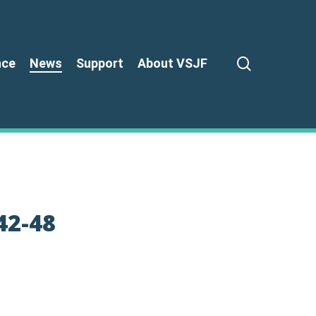
search
nce
News
Support
About VSJF
42-48