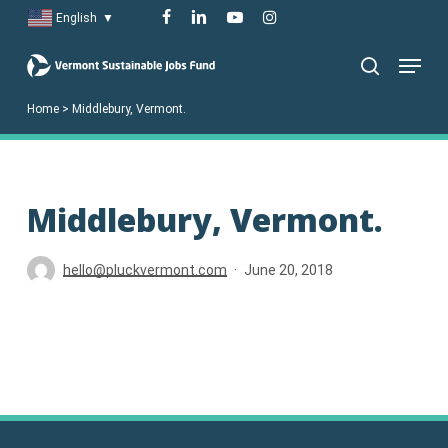
Skip
facebook
linkedin
youtube
instagram
English
▼
to
Menu
main
search
content
Home
>
Middlebury, Vermont.
Middlebury, Vermont.
hello@pluckvermont.com
June 20, 2018