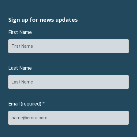
Sign up for news updates
First Name
Last Name
Email (required)
*