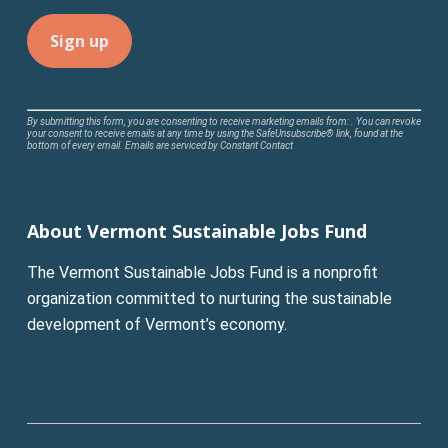
Constant
By submitting this form, you are consenting to receive marketing emails from: . You can revoke
your consent to receive emails at any time by using the SafeUnsubscribe® link, found at the
Contact
bottom of every email.
Emails are serviced by Constant Contact
Use.
Please
leave
About Vermont Sustainable Jobs Fund
this
field
The Vermont Sustainable Jobs Fund is a nonprofit
blank.
organization committed to nurturing the sustainable
development of Vermont’s economy.