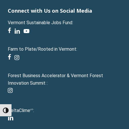
Connect with Us on Social Media
Vermont Sustainable Jobs Fund:
facebook
linkedin
youtube
Farm to Plate/Rooted in Vermont:
facebook
instagram
Forest Business Accelerator & Vermont Forest
Innovation Summit :
instagram
DeltaClime
:
VT
Toggle High Contrast
linkedin