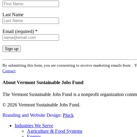
Last Name
Email (required)
*
Constant
Contact
By submitting this form, you are consenting to receive marketing emails from: . 
Use.
Contact
Please
leave
About Vermont Sustainable Jobs Fund
this
field
The Vermont Sustainable Jobs Fund is a nonprofit organization commi
blank.
© 2026 Vermont Sustainable Jobs Fund.
Branding and Website Design:
Pluck
Close
Industries We Serve
Menu
Agriculture & Food Systems
Energy