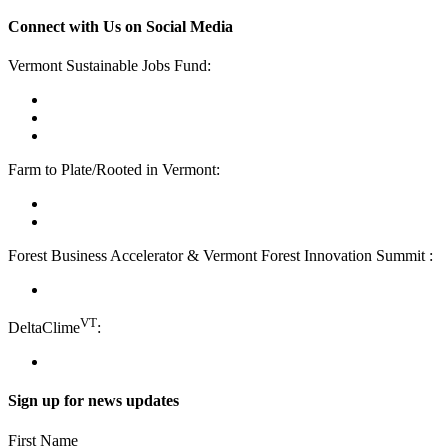
Connect with Us on Social Media
Vermont Sustainable Jobs Fund:
facebook
linkedin
youtube
Farm to Plate/Rooted in Vermont:
facebook
instagram
Forest Business Accelerator & Vermont Forest Innovation Summit :
instagram
VT
DeltaClime
:
linkedin
Sign up for news updates
First Name