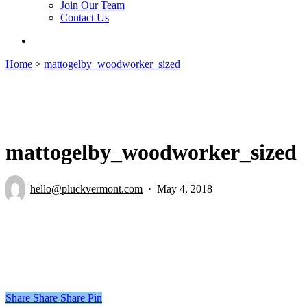
Join Our Team
Contact Us
search
Home
>
mattogelby_woodworker_sized
mattogelby_woodworker_sized
hello@pluckvermont.com
May 4, 2018
Share
Share
Share
Pin