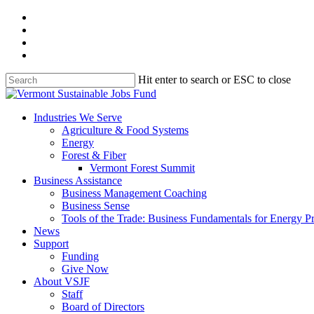
Skip
facebook
to
linkedin
main
youtube
content
instagram
Hit enter to search or ESC to close
Close
Search
search
Menu
Industries We Serve
Agriculture & Food Systems
Energy
Forest & Fiber
Vermont Forest Summit
Business Assistance
Business Management Coaching
Business Sense
Tools of the Trade: Business Fundamentals for Energy P
News
Support
Funding
Give Now
About VSJF
Staff
Board of Directors