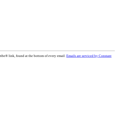
ribe® link, found at the bottom of every email.
Emails are serviced by Constant