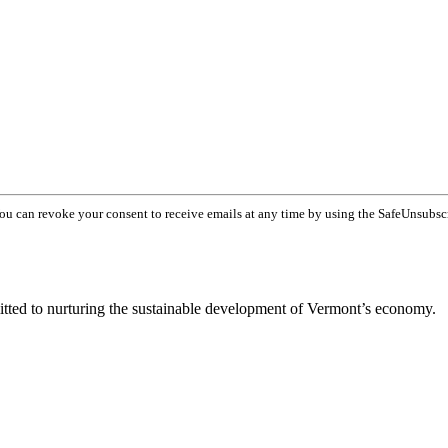
You can revoke your consent to receive emails at any time by using the SafeUnsubsc
tted to nurturing the sustainable development of Vermont’s economy.