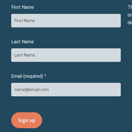
First Name
T
or
d
Last Name
Email (required)
*