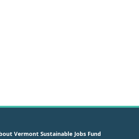
bout Vermont Sustainable Jobs Fund