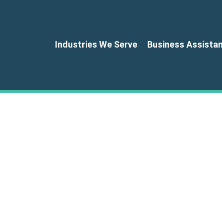
Industries We Serve
Business Assista