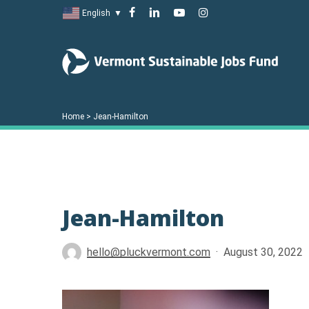
Skip
facebook
linkedin
youtube
instagram
English
▼
to
main
content
Home
>
Jean-Hamilton
Jean-Hamilton
Hit enter to search or ESC to close
hello@pluckvermont.com
August 30, 2022