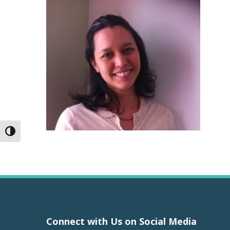
Toggle High Contrast
Connect with Us on Social Media