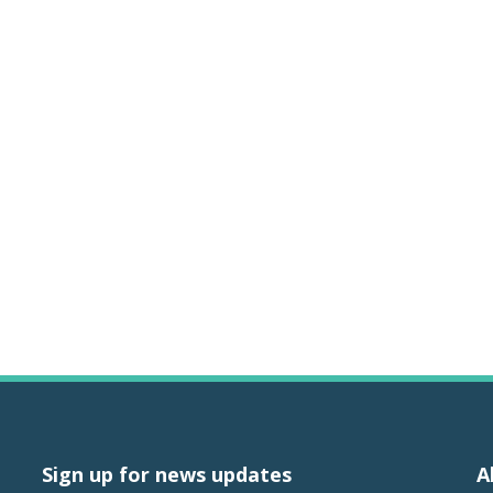
Sign up for news updates
A