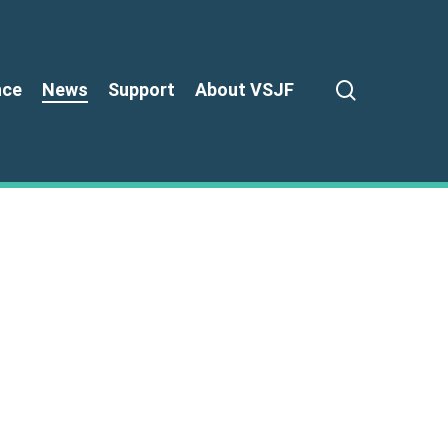
search
nce
News
Support
About VSJF