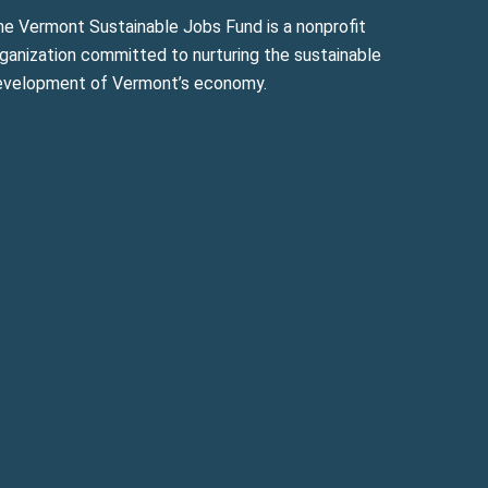
he Vermont Sustainable Jobs Fund is a nonprofit
ganization committed to nurturing the sustainable
evelopment of Vermont’s economy.