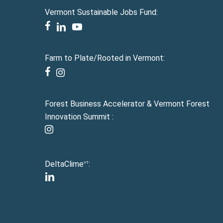
Vermont Sustainable Jobs Fund:
facebook
linkedin
youtube
Farm to Plate/Rooted in Vermont:
facebook
instagram
Forest Business Accelerator & Vermont Forest
Innovation Summit :
instagram
DeltaClime
:
VT
linkedin