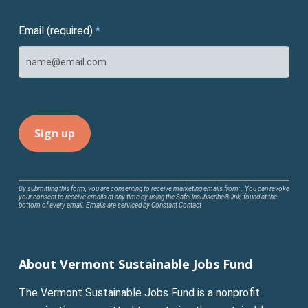
Email (required)
*
Constant
By submitting this form, you are consenting to receive marketing emails from: . You can revoke
your consent to receive emails at any time by using the SafeUnsubscribe® link, found at the
Contact
bottom of every email.
Emails are serviced by Constant Contact
Use.
Please
leave
About Vermont Sustainable Jobs Fund
this
field
The Vermont Sustainable Jobs Fund is a nonprofit