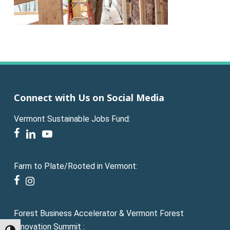
Connect with Us on Social Media
Vermont Sustainable Jobs Fund:
facebook
linkedin
youtube
Farm to Plate/Rooted in Vermont:
facebook
instagram
Forest Business Accelerator & Vermont Forest
Innovation Summit :