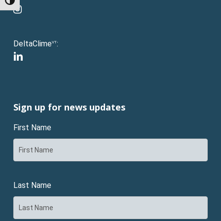
Toggle High Contrast
instagram
DeltaClime
:
VT
linkedin
Sign up for news updates
First Name
Last Name