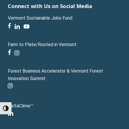
Connect with Us on Social Media
Vermont Sustainable Jobs Fund:
facebook
linkedin
youtube
Farm to Plate/Rooted in Vermont:
facebook
instagram
Forest Business Accelerator & Vermont Forest
Innovation Summit :
instagram
DeltaClime
:
VT
Toggle High Contrast
linkedin