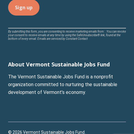
Constant
By submitting this form, you are consenting to receive marketing emails from: . You can revoke
your consent to receive emails at any time by using the SafeUnsubscribe® link, found at the
Contact
bottom of every email.
Emails are serviced by Constant Contact
Use.
Please
leave
About Vermont Sustainable Jobs Fund
this
field
The Vermont Sustainable Jobs Fund is a nonprofit
blank.
organization committed to nurturing the sustainable
development of Vermont’s economy.
© 2026 Vermont Sustainable Jobs Fund.