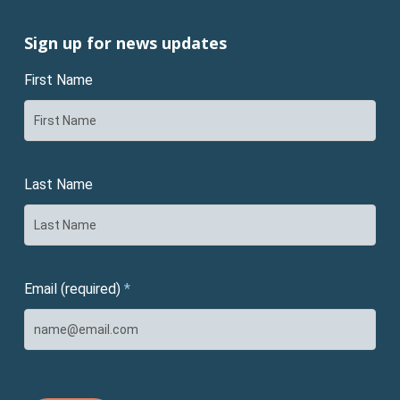
Sign up for news updates
First Name
Last Name
Email (required)
*