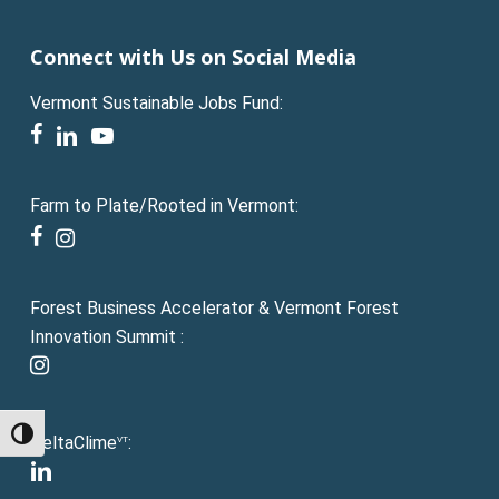
Connect with Us on Social Media
Vermont Sustainable Jobs Fund:
facebook
linkedin
youtube
Farm to Plate/Rooted in Vermont:
facebook
instagram
Forest Business Accelerator & Vermont Forest
Innovation Summit :
instagram
Toggle High Contrast
DeltaClime
:
VT
linkedin