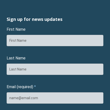
Sign up for news updates
First Name
Last Name
Email (required)
*