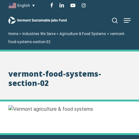
Skip
facebook
linkedin
youtube
instagram
English
▼
to
Menu
main
search
content
Home
>
Industries We Serve
>
Agriculture & Food Systems
>
vermont-
food-systems-section-02
vermont-food-systems-
section-02