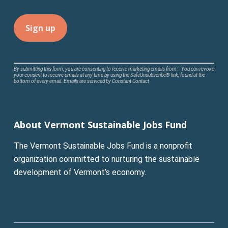
Constant
By submitting this form, you are consenting to receive marketing emails from: . You can revoke
your consent to receive emails at any time by using the SafeUnsubscribe® link, found at the
Contact
bottom of every email.
Emails are serviced by Constant Contact
Use.
Please
leave
About Vermont Sustainable Jobs Fund
this
field
The Vermont Sustainable Jobs Fund is a nonprofit
blank.
organization committed to nurturing the sustainable
development of Vermont’s economy.