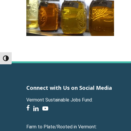
Toggle High Contrast
Connect with Us on Social Media
Vermont Sustainable Jobs Fund:
facebook
linkedin
youtube
Farm to Plate/Rooted in Vermont: