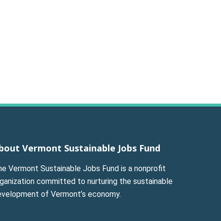
bout Vermont Sustainable Jobs Fund
he Vermont Sustainable Jobs Fund is a nonprofit
ganization committed to nurturing the sustainable
evelopment of Vermont’s economy.