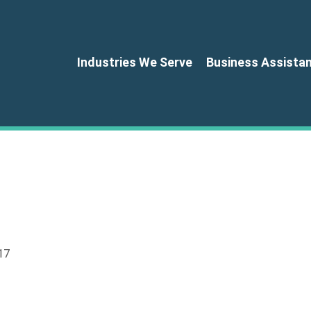
Industries We Serve
Business Assista
17