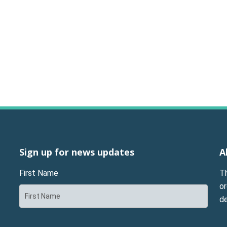
Sign up for news updates
A
First Name
T
or
d