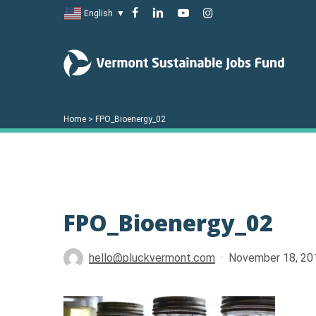
Skip
facebook
linkedin
youtube
instagram
English
▼
to
main
content
Home
>
FPO_Bioenergy_02
FPO_Bioenergy_02
Hit enter to search or ESC to close
hello@pluckvermont.com
November 18, 20