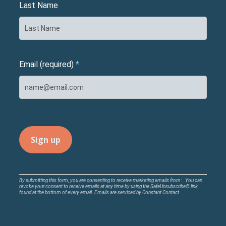
Last Name
Email (required)
*
Constant
By submitting this form, you are consenting to receive marketing emails from: . You can
revoke your consent to receive emails at any time by using the SafeUnsubscribe® link,
Contact
found at the bottom of every email.
Emails are serviced by Constant Contact
Use.
Please