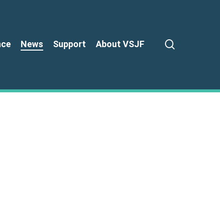
search
nce
News
Support
About VSJF