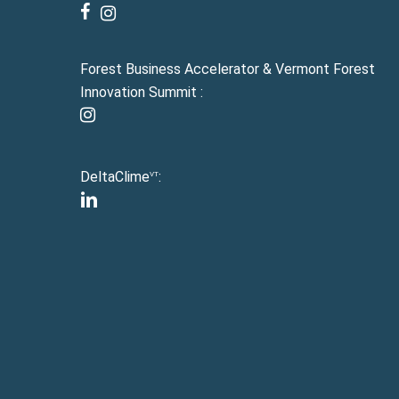
facebook
instagram
Forest Business Accelerator & Vermont Forest
Innovation Summit :
instagram
DeltaClime
:
VT
linkedin