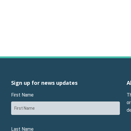
Sign up for news updates
A
First Name
T
or
d
Last Name