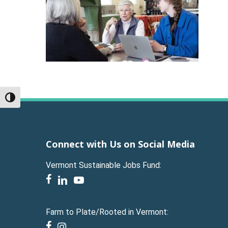
Toggle High Contrast
Connect with Us on Social Media
Vermont Sustainable Jobs Fund:
facebook
linkedin
youtube
Farm to Plate/Rooted in Vermont:
facebook
instagram