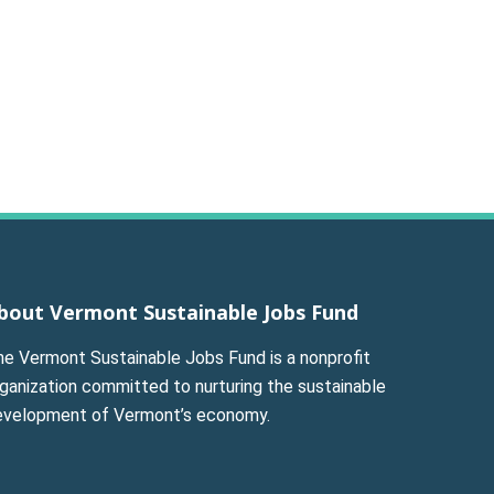
bout Vermont Sustainable Jobs Fund
he Vermont Sustainable Jobs Fund is a nonprofit
ganization committed to nurturing the sustainable
evelopment of Vermont’s economy.