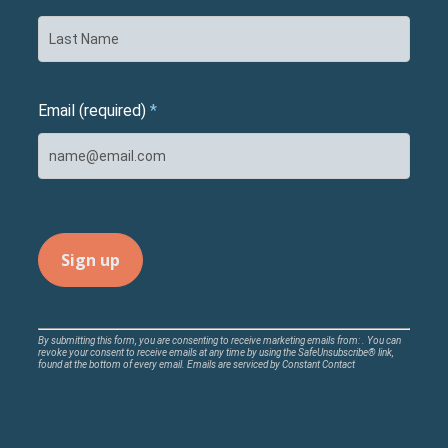
Email (required)
*
Constant
By submitting this form, you are consenting to receive marketing emails from: . You can
revoke your consent to receive emails at any time by using the SafeUnsubscribe® link,
Contact
found at the bottom of every email.
Emails are serviced by Constant Contact
Use.
Please
leave