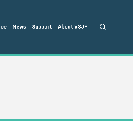
search
nce
News
Support
About VSJF