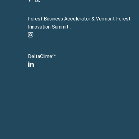
Forest Business Accelerator & Vermont Forest
Innovation Summit :
instagram
DeltaClime
:
VT
linkedin