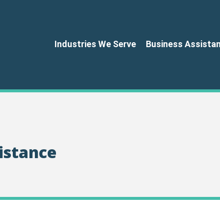
Industries We Serve
Business Assista
istance