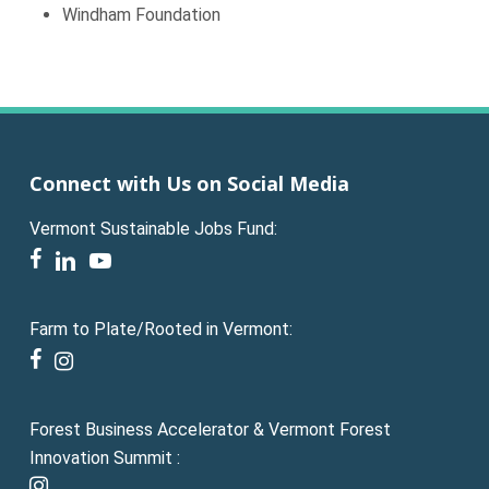
Windham Foundation
Connect with Us on Social Media
Vermont Sustainable Jobs Fund:
facebook
linkedin
youtube
Farm to Plate/Rooted in Vermont:
facebook
instagram
Forest Business Accelerator & Vermont Forest
Innovation Summit :
instagram