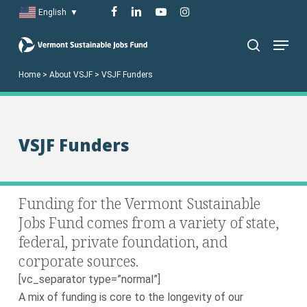
Skip
facebook
linkedin
youtube
instagram
English
▼
to
Menu
main
search
content
Home
>
About VSJF
>
VSJF Funders
VSJF Funders
Funding for the Vermont Sustainable
Jobs Fund comes from a variety of state,
federal, private foundation, and
corporate sources.
[vc_separator type=”normal”]
A mix of funding is core to the longevity of our