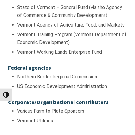
State of Vermont – General Fund (via the Agency
of Commerce & Community Development)
Vermont Agency of Agriculture, Food, and Markets
Vermont Training Program (Vermont Department of
Economic Development)
Vermont Working Lands Enterprise Fund
Federal agencies
Northern Border Regional Commission
US Economic Development Administration
Toggle High Contrast
Corporate/Organizational contributors
Various
Farm to Plate Sponsors
Vermont Utilities