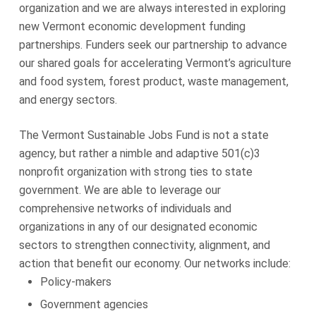
organization and we are always interested in exploring
new Vermont economic development funding
partnerships. Funders seek our partnership to advance
our shared goals for accelerating Vermont’s agriculture
and food system, forest product, waste management,
and energy sectors.
The Vermont Sustainable Jobs Fund is not a state
agency, but rather a nimble and adaptive 501(c)3
nonprofit organization with strong ties to state
government. We are able to leverage our
comprehensive networks of individuals and
organizations in any of our designated economic
sectors to strengthen connectivity, alignment, and
action that benefit our economy. Our networks include:
Policy-makers
Government agencies