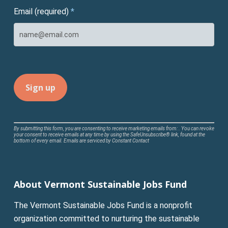
Email (required)
*
Constant
By submitting this form, you are consenting to receive marketing emails from: . You can revoke
your consent to receive emails at any time by using the SafeUnsubscribe® link, found at the
Contact
bottom of every email.
Emails are serviced by Constant Contact
Use.
Please
leave
About Vermont Sustainable Jobs Fund
this
field
The Vermont Sustainable Jobs Fund is a nonprofit
blank.
organization committed to nurturing the sustainable