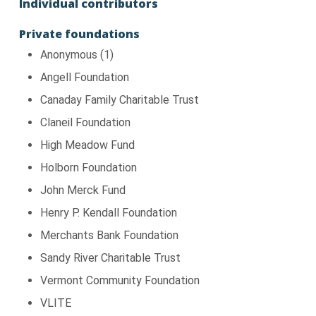
Individual contributors
Private foundations
Anonymous (1)
Angell Foundation
Canaday Family Charitable Trust
Claneil Foundation
High Meadow Fund
Holborn Foundation
John Merck Fund
Henry P. Kendall Foundation
Merchants Bank Foundation
Sandy River Charitable Trust
Vermont Community Foundation
VLITE