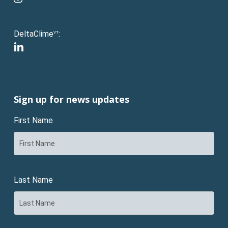
DeltaClime
:
VT
linkedin
Sign up for news updates
First Name
Last Name