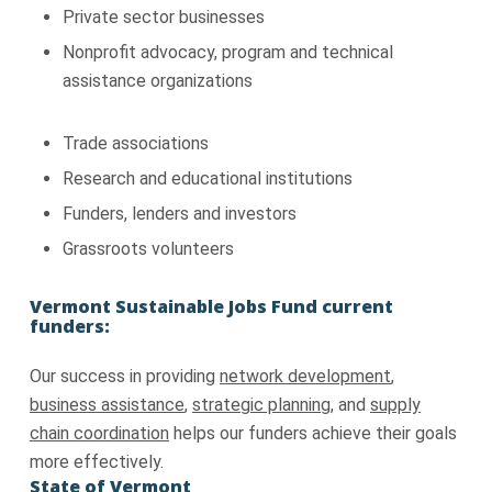
Private sector businesses
Nonprofit advocacy, program and technical
assistance organizations
Trade associations
Research and educational institutions
Funders, lenders and investors
Grassroots volunteers
Vermont Sustainable Jobs Fund current
funders:
Our success in providing
network development
,
business assistance
,
strategic planning
, and
supply
chain coordination
helps our funders achieve their goals
more effectively.
State of Vermont