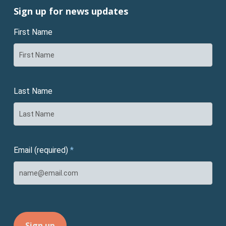
Sign up for news updates
First Name
Last Name
Email (required)
*