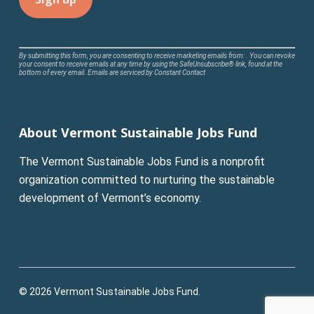
Constant
By submitting this form, you are consenting to receive marketing emails from: . You can revoke
your consent to receive emails at any time by using the SafeUnsubscribe® link, found at the
Contact
bottom of every email.
Emails are serviced by Constant Contact
Use.
Please
leave
About Vermont Sustainable Jobs Fund
this
field
The Vermont Sustainable Jobs Fund is a nonprofit
blank.
organization committed to nurturing the sustainable
development of Vermont’s economy.
© 2026 Vermont Sustainable Jobs Fund.