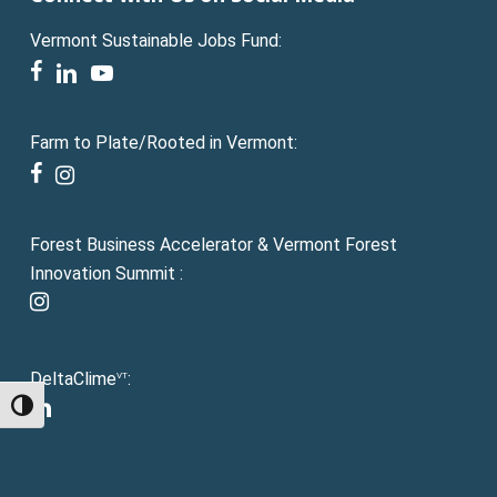
Vermont Sustainable Jobs Fund:
facebook
linkedin
youtube
Farm to Plate/Rooted in Vermont:
facebook
instagram
Forest Business Accelerator & Vermont Forest
Innovation Summit :
instagram
DeltaClime
:
VT
linkedin
Toggle High Contrast