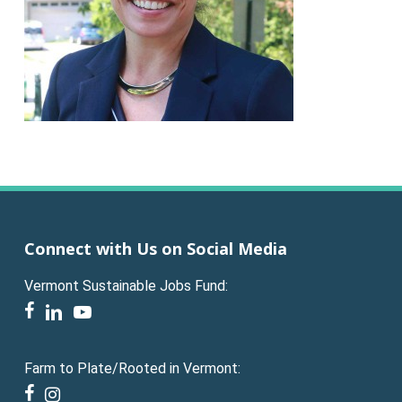
Connect with Us on Social Media
Vermont Sustainable Jobs Fund:
facebook
linkedin
youtube
Farm to Plate/Rooted in Vermont:
facebook
instagram