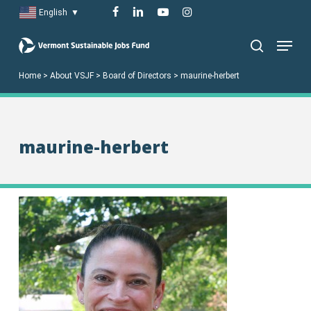
Skip
facebook
linkedin
youtube
instagram
English
▼
to
Menu
main
search
content
Home
>
About VSJF
>
Board of Directors
>
maurine-herbert
maurine-herbert