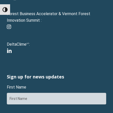
Toggle High Contrast
Forest Business Accelerator & Vermont Forest
Innovation Summit :
instagram
DeltaClime
:
VT
linkedin
Sign up for news updates
First Name