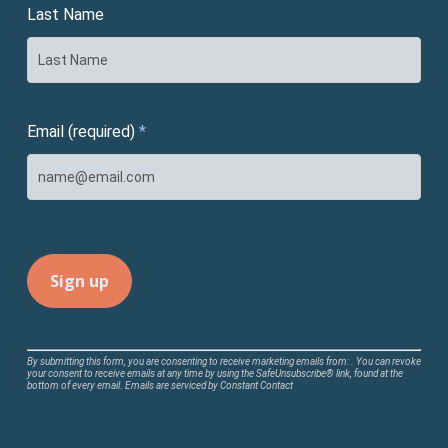
Last Name
Email (required)
*
Constant
By submitting this form, you are consenting to receive marketing emails from: . You can revoke
your consent to receive emails at any time by using the SafeUnsubscribe® link, found at the
Contact
bottom of every email.
Emails are serviced by Constant Contact
Use.
Please