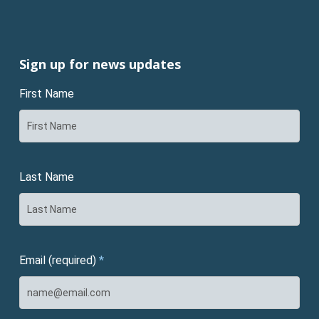
Sign up for news updates
First Name
Last Name
Email (required)
*