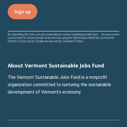
Constant
By submitting this form, you are consenting to receive marketing emails from: . You can revoke
your consent to receive emails at any time by using the SafeUnsubscribe® link, found at the
Contact
bottom of every email.
Emails are serviced by Constant Contact
Use.
Please
leave
About Vermont Sustainable Jobs Fund
this
field
The Vermont Sustainable Jobs Fund is a nonprofit
blank.
organization committed to nurturing the sustainable
development of Vermont’s economy.