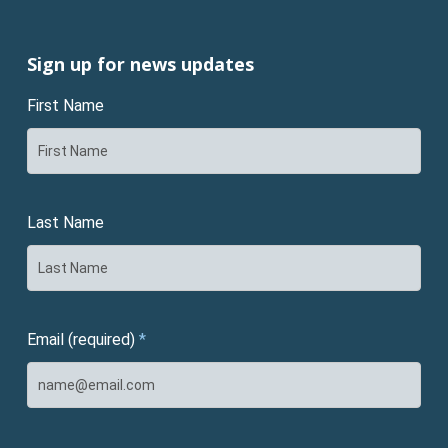
Sign up for news updates
First Name
Last Name
Email (required)
*