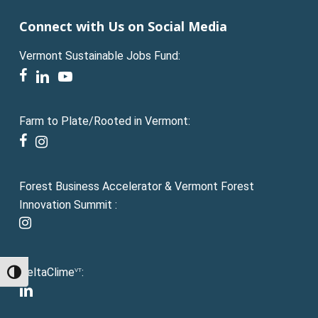
Connect with Us on Social Media
Vermont Sustainable Jobs Fund:
facebook
linkedin
youtube
Farm to Plate/Rooted in Vermont:
facebook
instagram
Forest Business Accelerator & Vermont Forest
Innovation Summit :
instagram
DeltaClime
:
VT
Toggle High Contrast
linkedin