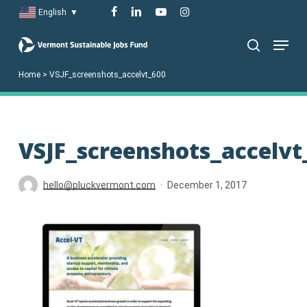
Skip
facebook
linkedin
youtube
instagram
English
▼
to
Menu
main
search
content
Home
>
VSJF_screenshots_accelvt_600
VSJF_screenshots_accelvt
hello@pluckvermont.com
December 1, 2017