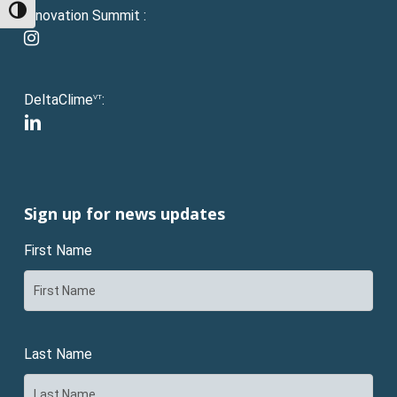
Toggle High Contrast
Innovation Summit :
instagram
DeltaClime
:
VT
linkedin
Sign up for news updates
First Name
Last Name