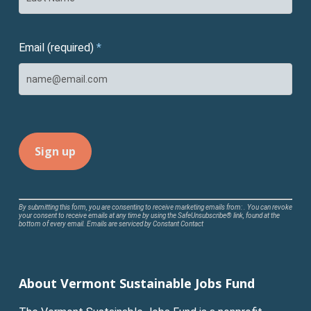
Email (required)
*
Constant
By submitting this form, you are consenting to receive marketing emails from: . You can revoke
your consent to receive emails at any time by using the SafeUnsubscribe® link, found at the
Contact
bottom of every email.
Emails are serviced by Constant Contact
Use.
Please
leave
About Vermont Sustainable Jobs Fund
this