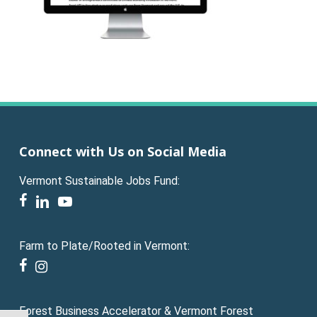
Connect with Us on Social Media
Vermont Sustainable Jobs Fund:
facebook
linkedin
youtube
Farm to Plate/Rooted in Vermont:
facebook
instagram
Forest Business Accelerator & Vermont Forest